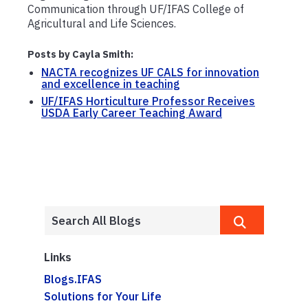
Communication through UF/IFAS College of
Agricultural and Life Sciences.
Posts by Cayla Smith:
NACTA recognizes UF CALS for innovation
and excellence in teaching
UF/IFAS Horticulture Professor Receives
USDA Early Career Teaching Award
Links
Blogs.IFAS
Solutions for Your Life