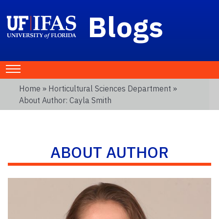
Blogs
Home
»
Horticultural Sciences Department
»
About Author: Cayla Smith
ABOUT AUTHOR