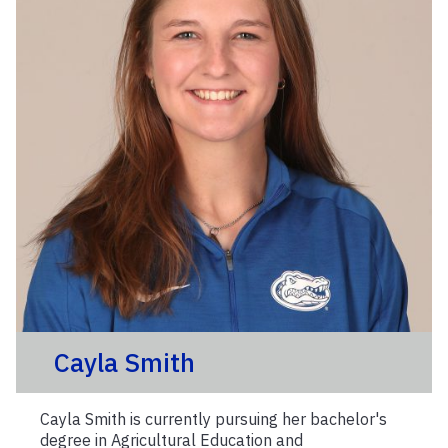
Cayla Smith
Cayla Smith is currently pursuing her bachelor's
degree in Agricultural Education and