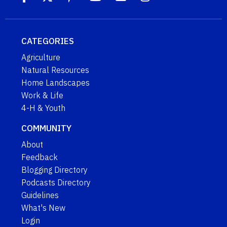
CATEGORIES
Agriculture
Natural Resources
Home Landscapes
Work & Life
4-H & Youth
COMMUNITY
About
Feedback
Blogging Directory
Podcasts Directory
Guidelines
What's New
Login