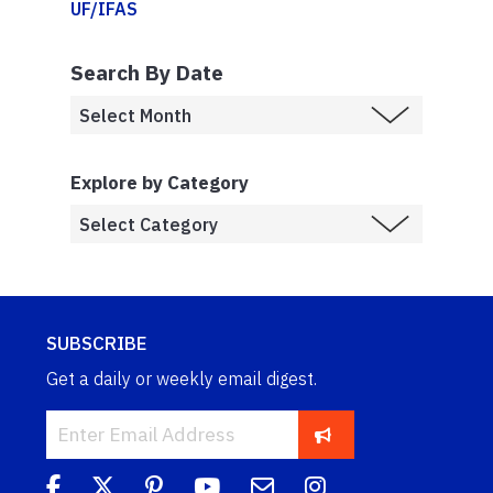
UF/IFAS
Search By Date
Explore by Category
SUBSCRIBE
Get a daily or weekly email digest.