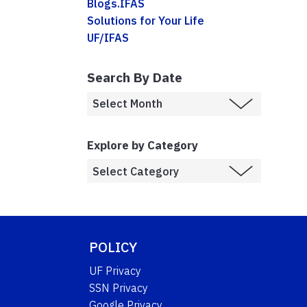
Blogs.IFAS
Solutions for Your Life
UF/IFAS
Search By Date
Explore by Category
POLICY
UF Privacy
SSN Privacy
Google Privacy