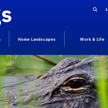
gs
A
s
Home Landscapes
Work & Life