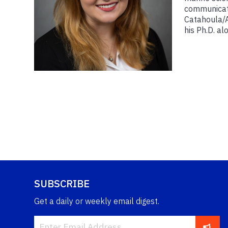
communicati
Catahoula/A
his Ph.D. al
SUBSCRIBE
Get a daily or weekly email digest.