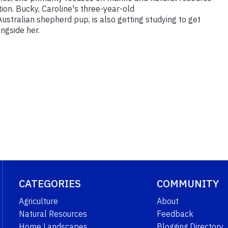
on. Bucky, Caroline's three-year-old
ustralian shepherd pup, is also getting studying to get
ongside her.
CATEGORIES
COMMUNITY
Agriculture
About
Natural Resources
Feedback
Home Landscapes
Blogging Directory