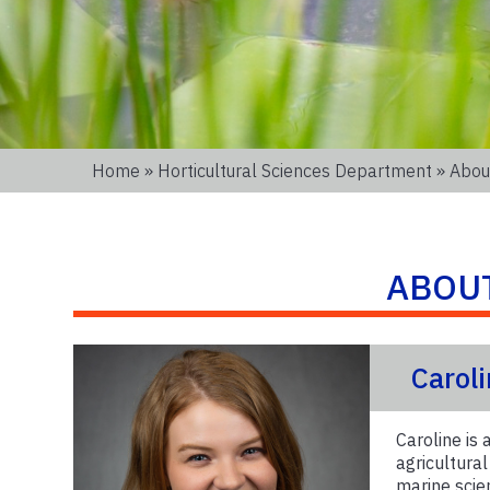
Home
»
Horticultural Sciences Department
» About
ABOU
Carol
Caroline is 
agricultura
marine scie