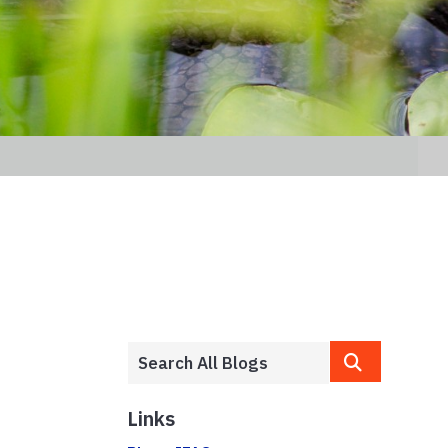
Links