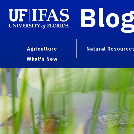
Blo
Agriculture
Natural Resource
What's New