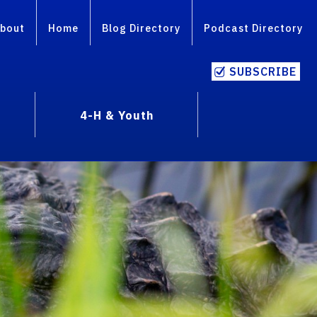
bout
Home
Blog Directory
Podcast Directory
SUBSCRIBE
4-H & Youth