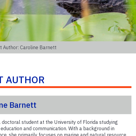
 Author: Caroline Barnett
T AUTHOR
ine Barnett
a doctoral student at the University of Florida studying
l education and communication. With a background in
nce, she primarily focuses on marine and natural resource