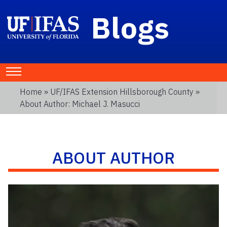
Blogs
Home
»
UF/IFAS Extension Hillsborough County
»
About Author: Michael J. Masucci
ABOUT AUTHOR