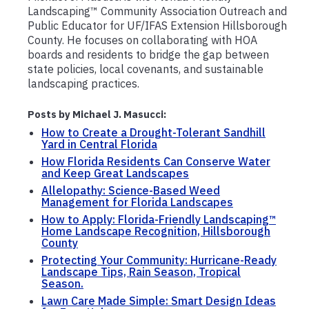
Landscaping™ Community Association Outreach and
Public Educator for UF/IFAS Extension Hillsborough
County. He focuses on collaborating with HOA
boards and residents to bridge the gap between
state policies, local covenants, and sustainable
landscaping practices.
Posts by Michael J. Masucci:
How to Create a Drought-Tolerant Sandhill
Yard in Central Florida
How Florida Residents Can Conserve Water
and Keep Great Landscapes
Allelopathy: Science-Based Weed
Management for Florida Landscapes
How to Apply: Florida-Friendly Landscaping™
Home Landscape Recognition, Hillsborough
County
Protecting Your Community: Hurricane-Ready
Landscape Tips, Rain Season, Tropical
Season.
Lawn Care Made Simple: Smart Design Ideas