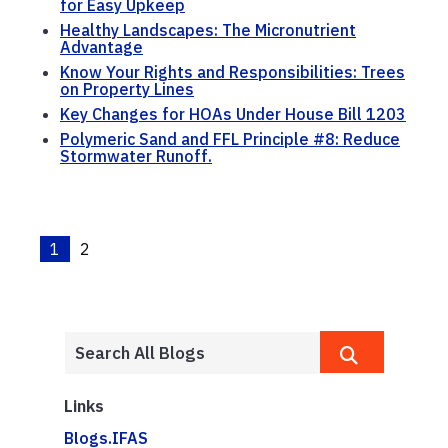
for Easy Upkeep
Healthy Landscapes: The Micronutrient
Advantage
Know Your Rights and Responsibilities: Trees
on Property Lines
Key Changes for HOAs Under House Bill 1203
Polymeric Sand and FFL Principle #8: Reduce
Stormwater Runoff.
1
2
Links
Blogs.IFAS