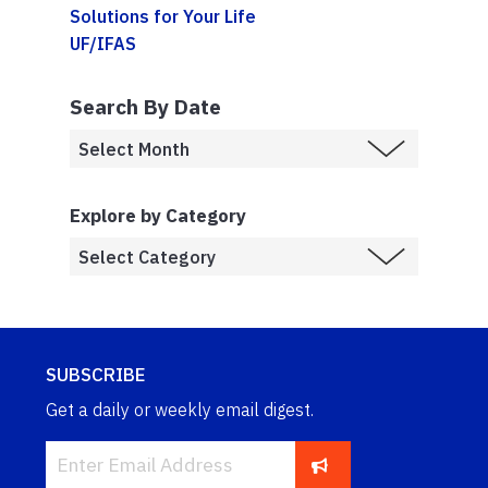
Solutions for Your Life
UF/IFAS
Search By Date
Explore by Category
SUBSCRIBE
Get a daily or weekly email digest.