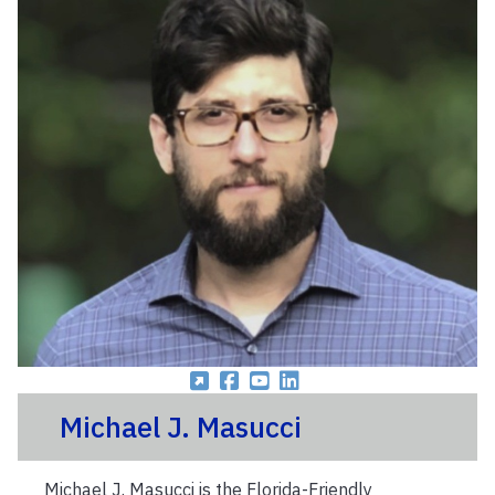
Michael J. Masucci
Michael J. Masucci is the Florida-Friendly