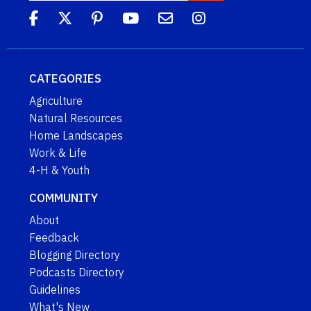
CATEGORIES
Agriculture
Natural Resources
Home Landscapes
Work & Life
4-H & Youth
COMMUNITY
About
Feedback
Blogging Directory
Podcasts Directory
Guidelines
What's New