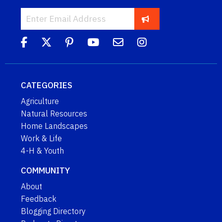
CATEGORIES
Agriculture
Natural Resources
Home Landscapes
Work & Life
4-H & Youth
COMMUNITY
About
Feedback
Blogging Directory