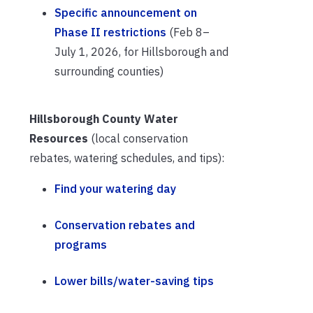
Specific announcement on
Phase II restrictions
(Feb 8–
July 1, 2026, for Hillsborough and
surrounding counties)
Hillsborough County Water
Resources
(local conservation
rebates, watering schedules, and tips):
Find your watering day
Conservation rebates and
programs
Lower bills/water-saving tips