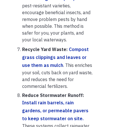
pest-resistant varieties,
encourage beneficial insects, and
remove problem pests by hand
when possible. This method is
safer for you, your plants, and
your local waterways.
Recycle Yard Waste:
Compost
grass clippings and leaves or
use them as mulch
. This enriches
your soil, cuts back on yard waste,
and reduces the need for
commercial fertilizers.
Reduce Stormwater Runoff:
Install rain barrels, rain
gardens, or permeable pavers
to keep stormwater on site.
These systems collect rainwater