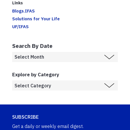
Links
Blogs.IFAS
Solutions for Your Life
UF/IFAS
Search By Date
Explore by Category
SUBSCRIBE
Get a daily or weekly email digest.