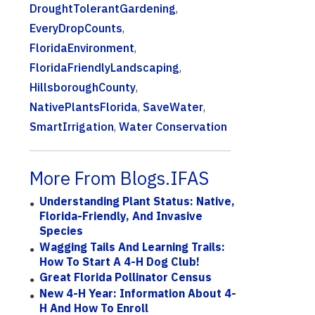
DroughtTolerantGardening
,
EveryDropCounts
,
FloridaEnvironment
,
FloridaFriendlyLandscaping
,
HillsboroughCounty
,
NativePlantsFlorida
,
SaveWater
,
SmartIrrigation
,
Water Conservation
More From Blogs.IFAS
Understanding Plant Status: Native,
Florida-Friendly, And Invasive
Species
Wagging Tails And Learning Trails:
How To Start A 4-H Dog Club!
Great Florida Pollinator Census
New 4-H Year: Information About 4-
H And How To Enroll