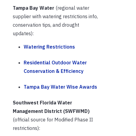
Tampa Bay Water
(regional water
supplier with watering restrictions info,
conservation tips, and drought
updates):
Watering Restrictions
Residential Outdoor Water
Conservation & Efficiency
Tampa Bay Water Wise Awards
Southwest Florida Water
Management District (SWFWMD)
(official source for Modified Phase II
restrictions):