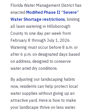
Florida Water Management District has
enacted
Modified Phase II “Severe”
Water Shortage restrictions
, limiting
all lawn watering in Hillsborough
County to one day per week from
February 8 through July 1, 2026.
Watering must occur before 8 a.m. or
after 6 p.m. on designated days based
on address, designed to conserve
water amid dry conditions.
By adjusting our landscaping habits
now, residents can help protect local
water supplies without giving up an
attractive yard. Here is how to make
your landscape thrive on less water.