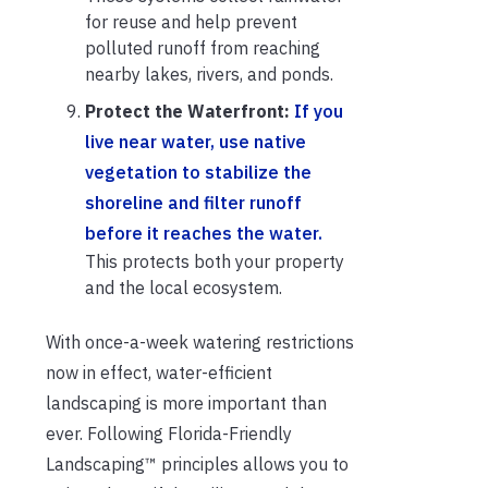
for reuse and help prevent
polluted runoff from reaching
nearby lakes, rivers, and ponds.
Protect the Waterfront:
If you
live near water, use native
vegetation to stabilize the
shoreline and filter runoff
before it reaches the water.
This protects both your property
and the local ecosystem.
With once-a-week watering restrictions
now in effect, water-efficient
landscaping is more important than
ever. Following Florida-Friendly
Landscaping™ principles allows you to