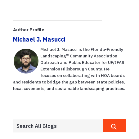
Author Profile
Michael J. Masucci
Michael J. Masucci is the Florida-Friendly
Landscaping™ Community Association
Outreach and Public Educator for UF/IFAS
Extension Hillsborough County. He
focuses on collaborating with HOA boards
and residents to bridge the gap between state policies,
local covenants, and sustainable landscaping practices.