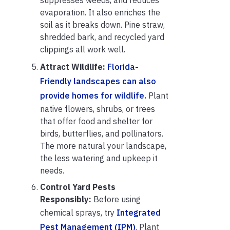
evaporation. It also enriches the
soil as it breaks down. Pine straw,
shredded bark, and recycled yard
clippings all work well.
Attract Wildlife:
Florida-
Friendly landscapes can also
provide homes for wildlife.
Plant
native flowers, shrubs, or trees
that offer food and shelter for
birds, butterflies, and pollinators.
The more natural your landscape,
the less watering and upkeep it
needs.
Control Yard Pests
Responsibly:
Before using
chemical sprays, try
Integrated
Pest Management (IPM)
. Plant