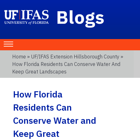
Blogs
Home
»
UF/IFAS Extension Hillsborough County
»
How Florida Residents Can Conserve Water And
Keep Great Landscapes
How Florida
Residents Can
Conserve Water and
Keep Great