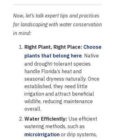
Now, let’s talk expert tips and practices
for landscaping with water conservation
in mind:
Right Plant, Right Place:
Choose
plants that belong here
. Native
and drought-tolerant species
handle Florida’s heat and
seasonal dryness naturally. Once
established, they need little
irrigation and attract beneficial
wildlife, reducing maintenance
overall.
Water Efficiently:
Use efficient
watering methods, such as
microirrigation
or drip systems,