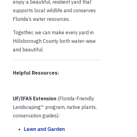
enjoy a beautiful, resilient yard that
supports local wildlife and conserves
Florida’s water resources.
Together, we can make every yard in
Hillsborough County both water-wise
and beautiful.
Helpful Resources:
UF/IFAS Extension
(Florida-Friendly
Landscaping™ program, native plants,
conservation guides):
Lawn and Garden