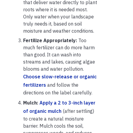
that deliver water directly to plant
roots where it is needed most.
Only water when your landscape
truly needs it, based on soil
moisture and weather conditions.
Fertilize Appropriately:
Too
much fertilizer can do more harm
than good. It can wash into
streams and lakes, causing algae
blooms and water pollution.
Choose slow-release or organic
fertilizers
and follow the
directions on the label carefully.
Mulch:
Apply a 2 to 3-inch layer
of organic mulch
(after settling)
to create a natural moisture
barrier. Mulch cools the soil,
suppresses weeds, and reduces