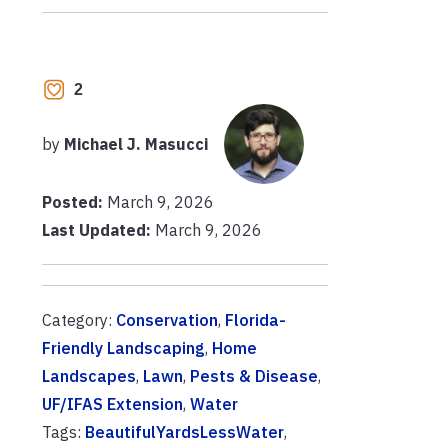
2
by
Michael J. Masucci
Posted:
March 9, 2026
Last Updated:
March 9, 2026
Category:
Conservation
,
Florida-
Friendly Landscaping
,
Home
Landscapes
,
Lawn
,
Pests & Disease
,
UF/IFAS Extension
,
Water
Tags:
BeautifulYardsLessWater
,