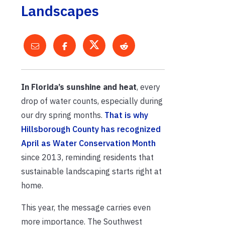
Landscapes
In Florida’s sunshine and heat
, every
drop of water counts, especially during
our dry spring months.
That is why
Hillsborough County has recognized
April as Water Conservation Month
since 2013, reminding residents that
sustainable landscaping starts right at
home.
This year, the message carries even
more importance. The Southwest