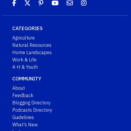
CATEGORIES
Agriculture
Natural Resources
Home Landscapes
Work & Life
4-H & Youth
COMMUNITY
About
Feedback
Blogging Directory
Podcasts Directory
Guidelines
What's New