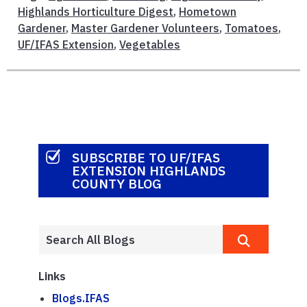
Highlands Horticulture Digest
,
Hometown
Gardener
,
Master Gardener Volunteers
,
Tomatoes
,
UF/IFAS Extension
,
Vegetables
SUBSCRIBE TO UF/IFAS
EXTENSION HIGHLANDS
COUNTY BLOG
Links
Blogs.IFAS