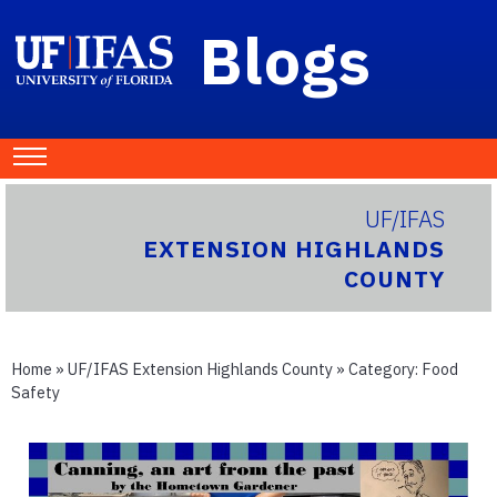
Blogs
UF/IFAS
EXTENSION HIGHLANDS
COUNTY
Home
»
UF/IFAS Extension Highlands County
» Category:
Food
Safety