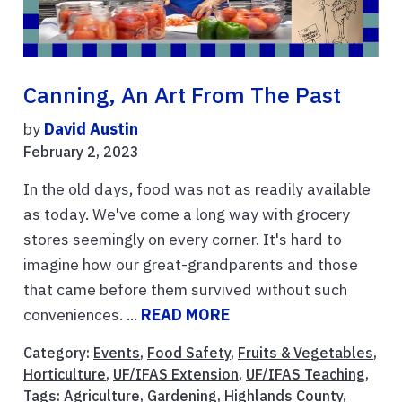
Canning, An Art From The Past
by
David Austin
February 2, 2023
In the old days, food was not as readily available
as today. We've come a long way with grocery
stores seemingly on every corner. It's hard to
imagine how our great-grandparents and those
that came before them survived without such
conveniences. ...
READ MORE
Category:
Events
,
Food Safety
,
Fruits & Vegetables
,
Horticulture
,
UF/IFAS Extension
,
UF/IFAS Teaching
,
Tags:
Agriculture
,
Gardening
,
Highlands County
,