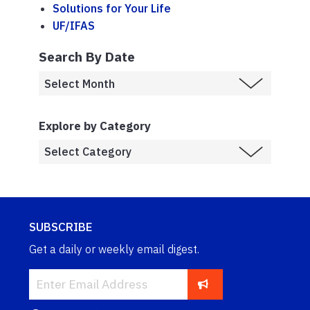
Solutions for Your Life
UF/IFAS
Search By Date
Explore by Category
SUBSCRIBE
Get a daily or weekly email digest.