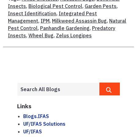
Insects
,
Biological Pest Control
,
Garden Pests
,
Insect Identification
,
Integrated Pest
Management
,
IPM
,
Milkweed Assassin Bug
,
Natural
Pest Control
,
Panhandle Gardening
,
Predatory
Insects
,
Wheel Bug
,
Zelus Longipes
Links
Blogs.IFAS
UF/IFAS Solutions
UF/IFAS