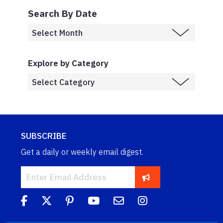
Search By Date
Explore by Category
SUBSCRIBE
Get a daily or weekly email digest.