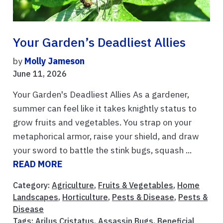
Your Garden’s Deadliest Allies
by
Molly Jameson
June 11, 2026
Your Garden's Deadliest Allies As a gardener,
summer can feel like it takes knightly status to
grow fruits and vegetables. You strap on your
metaphorical armor, raise your shield, and draw
your sword to battle the stink bugs, squash ...
READ MORE
Category:
Agriculture
,
Fruits & Vegetables
,
Home
Landscapes
,
Horticulture
,
Pests & Disease
,
Pests &
Disease
Tags:
Arilus Cristatus
,
Assassin Bugs
,
Beneficial