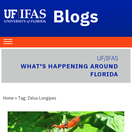
Blogs
UF/IFAS
WHAT'S HAPPENING AROUND
FLORIDA
Home
» Tag:
Zelus Longipes