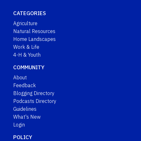
CATEGORIES
Agriculture
Natural Resources
Home Landscapes
Work & Life
4-H & Youth
COMMUNITY
About
Feedback
Blogging Directory
Podcasts Directory
Guidelines
What's New
Login
POLICY