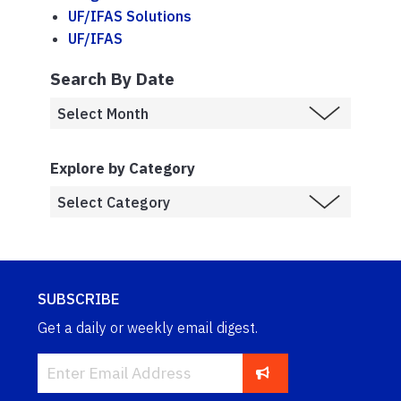
UF/IFAS Solutions
UF/IFAS
Search By Date
Explore by Category
SUBSCRIBE
Get a daily or weekly email digest.