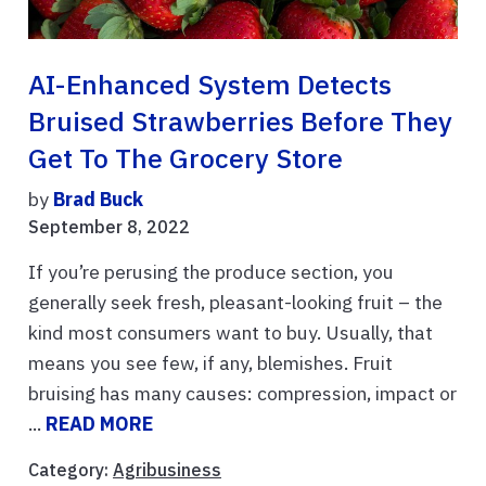
AI-Enhanced System Detects
Bruised Strawberries Before They
Get To The Grocery Store
by
Brad Buck
September 8, 2022
If you’re perusing the produce section, you
generally seek fresh, pleasant-looking fruit – the
kind most consumers want to buy. Usually, that
means you see few, if any, blemishes. Fruit
bruising has many causes: compression, impact or
...
READ MORE
Category:
Agribusiness