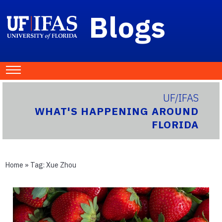
Blogs
UF/IFAS
WHAT'S HAPPENING AROUND
FLORIDA
Home
» Tag:
Xue Zhou