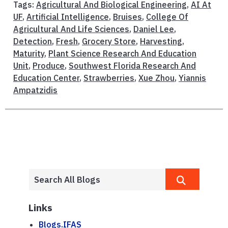
Tags:
Agricultural And Biological Engineering
,
AI At
UF
,
Artificial Intelligence
,
Bruises
,
College Of
Agricultural And Life Sciences
,
Daniel Lee
,
Detection
,
Fresh
,
Grocery Store
,
Harvesting
,
Maturity
,
Plant Science Research And Education
Unit
,
Produce
,
Southwest Florida Research And
Education Center
,
Strawberries
,
Xue Zhou
,
Yiannis
Ampatzidis
Links
Blogs.IFAS