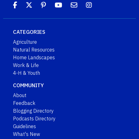
CATEGORIES
Agriculture
Natural Resources
Home Landscapes
Work & Life
4-H & Youth
COMMUNITY
About
Feedback
Blogging Directory
Podcasts Directory
Guidelines
What's New