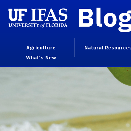
Blo
Agriculture
Natural Resource
What's New