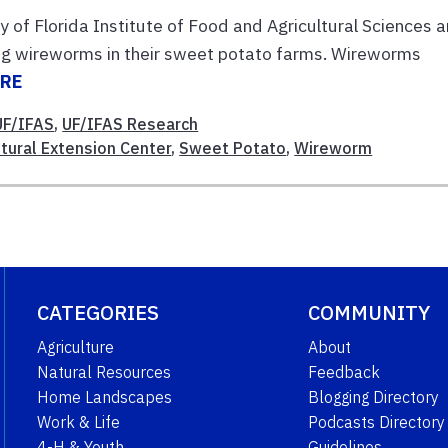
ty of Florida Institute of Food and Agricultural Sciences a
g wireworms in their sweet potato farms. Wireworms
ORE
UF/IFAS
,
UF/IFAS Research
tural Extension Center
,
Sweet Potato
,
Wireworm
CATEGORIES
COMMUNITY
Agriculture
About
Natural Resources
Feedback
Home Landscapes
Blogging Directory
Work & Life
Podcasts Directory
4-H & Youth
Guidelines