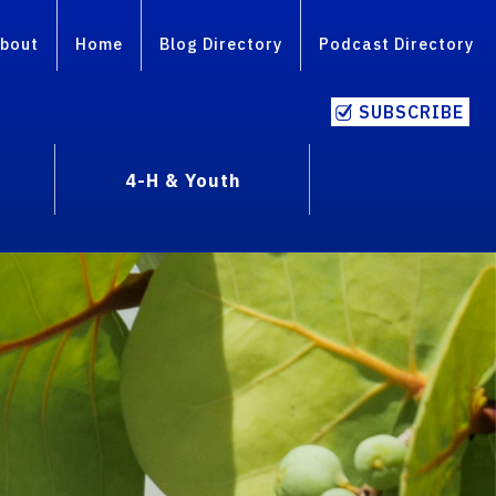
bout
Home
Blog Directory
Podcast Directory
SUBSCRIBE
4-H & Youth