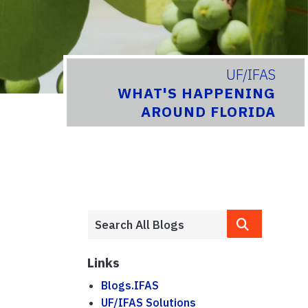
UF/IFAS
WHAT'S HAPPENING
AROUND FLORIDA
Links
Blogs.IFAS
UF/IFAS Solutions