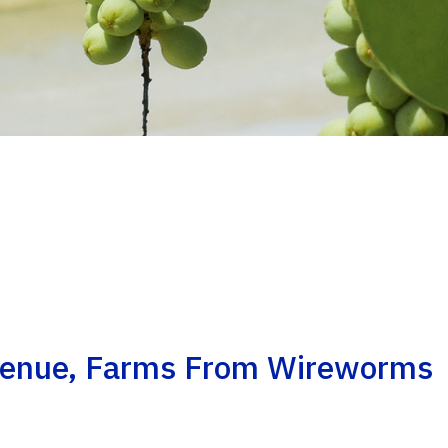
venue, Farms From Wireworms