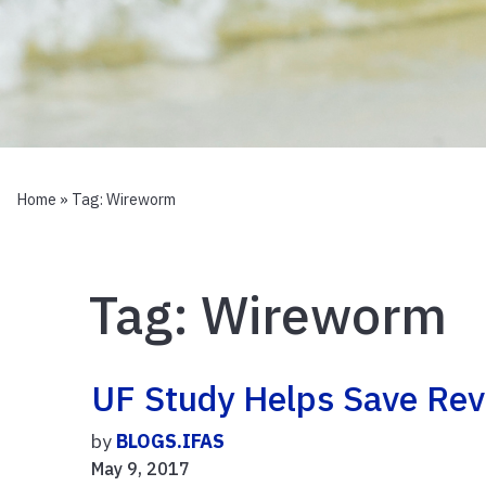
Home
» Tag:
Wireworm
Tag:
Wireworm
UF Study Helps Save Re
by
BLOGS.IFAS
May 9, 2017