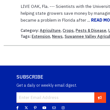
LIVE OAK, Fla. --- Scientists with the Universi
helping state growers save money by managin
became a problem in Florida after ...
READ M
Category:
Agriculture
,
Crops
,
Pests & Disease
,
Tags:
Extension
,
News
,
Suwannee Valley Agricul
SUBSCRIBE
Get a daily or weekly email digest.