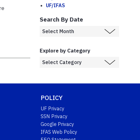
UF/IFAS
re
Search By Date
Explore by Category
POLICY
UF Privacy
SSN Privacy
Google Privacy
IFAS Web Policy
EEO Statement