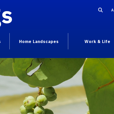
gs
A
s
Home Landscapes
Work & Life