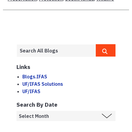
Links
Blogs.IFAS
UF/IFAS Solutions
UF/IFAS
Search By Date