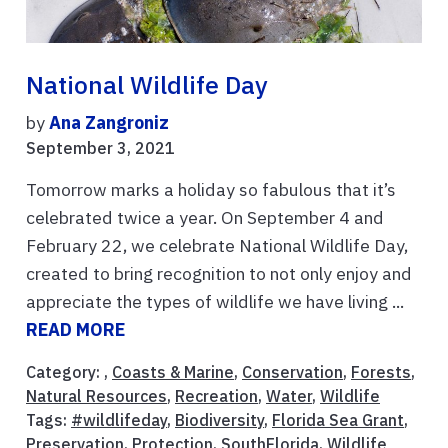
National Wildlife Day
by
Ana Zangroniz
September 3, 2021
Tomorrow marks a holiday so fabulous that it’s
celebrated twice a year. On September 4 and
February 22, we celebrate National Wildlife Day,
created to bring recognition to not only enjoy and
appreciate the types of wildlife we have living ...
READ MORE
Category: ,
Coasts & Marine
,
Conservation
,
Forests
,
Natural Resources
,
Recreation
,
Water
,
Wildlife
Tags:
#wildlifeday
,
Biodiversity
,
Florida Sea Grant
,
Preservation
,
Protection
,
SouthFlorida
,
Wildlife