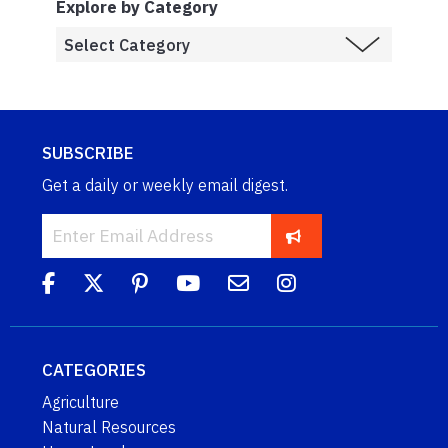
Explore by Category
SUBSCRIBE
Get a daily or weekly email digest.
CATEGORIES
Agriculture
Natural Resources