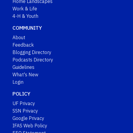
Home Landscapes
Work & Life
4-H & Youth
COMMUNITY
About
Feedback
Blogging Directory
Podcasts Directory
Guidelines
What's New
Login
POLICY
UF Privacy
SSN Privacy
Google Privacy
IFAS Web Policy