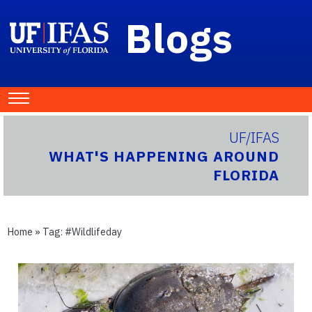
Blogs
UF/IFAS
WHAT'S HAPPENING AROUND
FLORIDA
Home
» Tag:
#wildlifeday