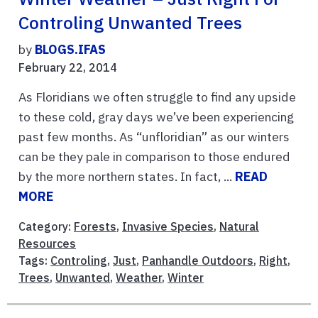
Controling Unwanted Trees
by
BLOGS.IFAS
February 22, 2014
As Floridians we often struggle to find any upside
to these cold, gray days we’ve been experiencing
past few months. As “unfloridian” as our winters
can be they pale in comparison to those endured
by the more northern states. In fact, ...
READ
MORE
Category:
Forests
,
Invasive Species
,
Natural
Resources
Tags:
Controling
,
Just
,
Panhandle Outdoors
,
Right
,
Trees
,
Unwanted
,
Weather
,
Winter