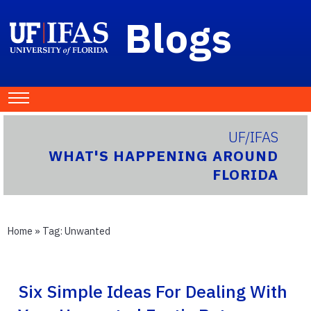
Blogs
UF/IFAS
WHAT'S HAPPENING AROUND
FLORIDA
Home
» Tag:
Unwanted
Six Simple Ideas For Dealing With