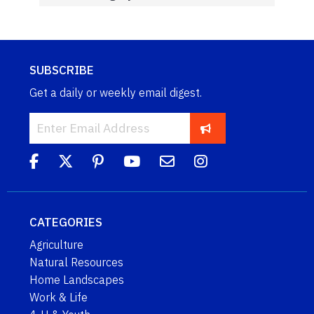
SUBSCRIBE
Get a daily or weekly email digest.
CATEGORIES
Agriculture
Natural Resources
Home Landscapes
Work & Life