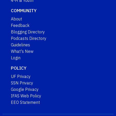
4-H & Youth
COMMUNITY
About
Feedback
Blogging Directory
Podcasts Directory
Guidelines
What's New
Login
POLICY
UF Privacy
SSN Privacy
Google Privacy
IFAS Web Policy
EEO Statement