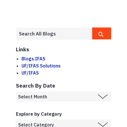
Links
Blogs.IFAS
UF/IFAS Solutions
UF/IFAS
Search By Date
Explore by Category