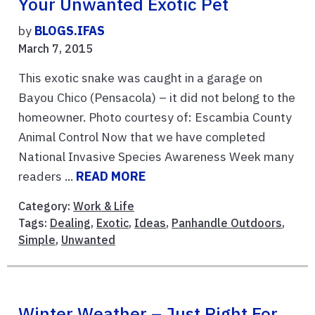
Your Unwanted Exotic Pet
by
BLOGS.IFAS
March 7, 2015
This exotic snake was caught in a garage on
Bayou Chico (Pensacola) – it did not belong to the
homeowner. Photo courtesy of: Escambia County
Animal Control Now that we have completed
National Invasive Species Awareness Week many
readers ...
READ MORE
Category:
Work & Life
Tags:
Dealing
,
Exotic
,
Ideas
,
Panhandle Outdoors
,
Simple
,
Unwanted
Winter Weather – Just Right For