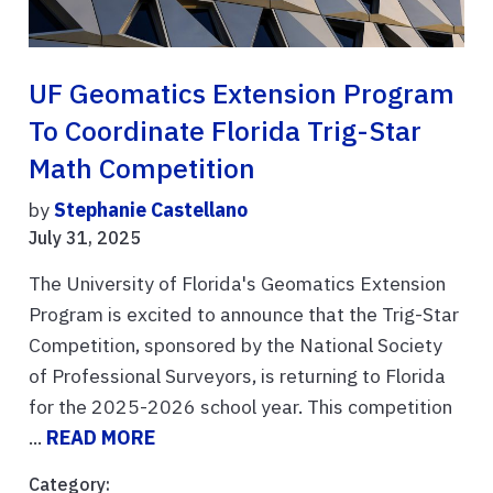
UF Geomatics Extension Program
To Coordinate Florida Trig-Star
Math Competition
by
Stephanie Castellano
July 31, 2025
The University of Florida's Geomatics Extension
Program is excited to announce that the Trig-Star
Competition, sponsored by the National Society
of Professional Surveyors, is returning to Florida
for the 2025-2026 school year. This competition
...
READ MORE
Category: