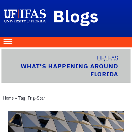
Blogs
UF/IFAS
WHAT'S HAPPENING AROUND
FLORIDA
Home
» Tag:
Trig-Star