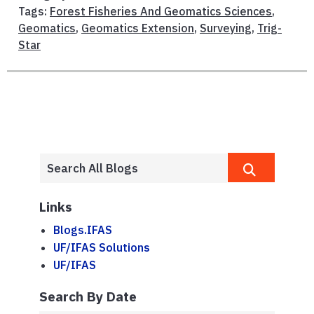
Tags:
Forest Fisheries And Geomatics Sciences
,
Geomatics
,
Geomatics Extension
,
Surveying
,
Trig-
Star
Links
Blogs.IFAS
UF/IFAS Solutions
UF/IFAS
Search By Date