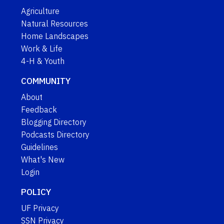
Agriculture
Natural Resources
Home Landscapes
Work & Life
4-H & Youth
COMMUNITY
About
Feedback
Blogging Directory
Podcasts Directory
Guidelines
What's New
Login
POLICY
UF Privacy
SSN Privacy