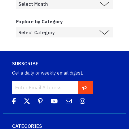
Explore by Category
SUBSCRIBE
Get a daily or weekly email digest.
CATEGORIES