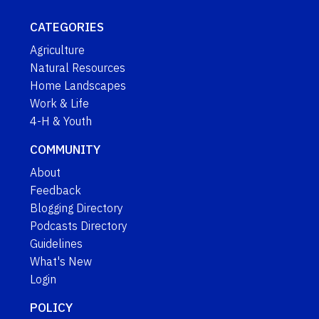
CATEGORIES
Agriculture
Natural Resources
Home Landscapes
Work & Life
4-H & Youth
COMMUNITY
About
Feedback
Blogging Directory
Podcasts Directory
Guidelines
What's New
Login
POLICY