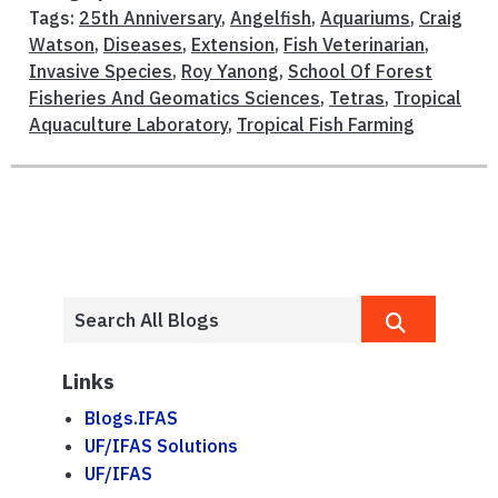
Tags:
25th Anniversary
,
Angelfish
,
Aquariums
,
Craig
Watson
,
Diseases
,
Extension
,
Fish Veterinarian
,
Invasive Species
,
Roy Yanong
,
School Of Forest
Fisheries And Geomatics Sciences
,
Tetras
,
Tropical
Aquaculture Laboratory
,
Tropical Fish Farming
Links
Blogs.IFAS
UF/IFAS Solutions
UF/IFAS