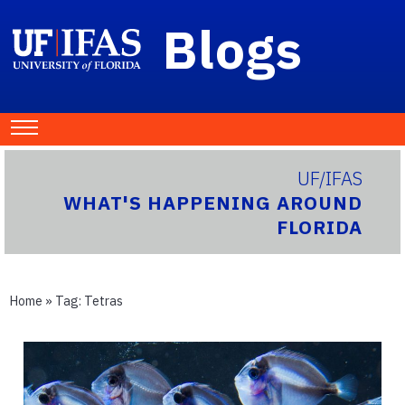
Blogs
UF/IFAS
WHAT'S HAPPENING AROUND
FLORIDA
Home
» Tag:
Tetras