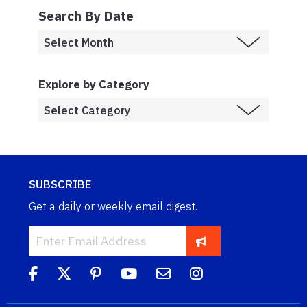
Search By Date
Explore by Category
SUBSCRIBE
Get a daily or weekly email digest.