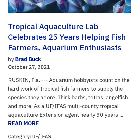
Tropical Aquaculture Lab
Celebrates 25 Years Helping Fish
Farmers, Aquarium Enthusiasts
by
Brad Buck
October 27, 2021
RUSKIN, Fla. --- Aquarium hobbyists count on the
hard work of tropical fish farmers to supply the
species they adore. Think barbs, tetras, angelfish
and more. As a UF/IFAS multi-county tropical
aquaculture Extension agent nearly 30 years ...
READ MORE
Category:
UF/IFAS