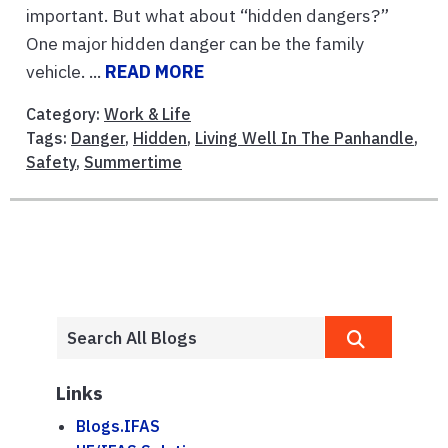
important. But what about “hidden dangers?”
One major hidden danger can be the family
vehicle. ...
READ MORE
Category:
Work & Life
Tags:
Danger
,
Hidden
,
Living Well In The Panhandle
,
Safety
,
Summertime
Links
Blogs.IFAS