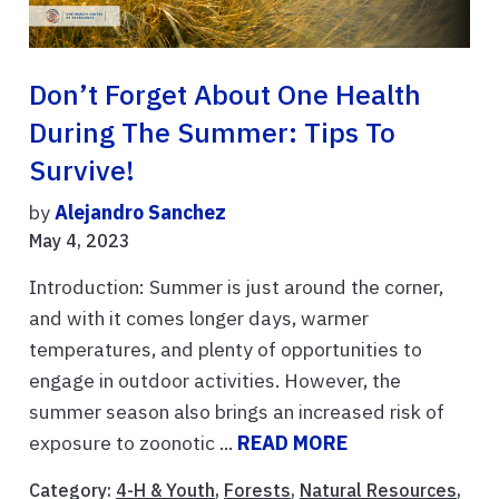
Don’t Forget About One Health
During The Summer: Tips To
Survive!
by
Alejandro Sanchez
May 4, 2023
Introduction: Summer is just around the corner,
and with it comes longer days, warmer
temperatures, and plenty of opportunities to
engage in outdoor activities. However, the
summer season also brings an increased risk of
exposure to zoonotic ...
READ MORE
Category:
4-H & Youth
,
Forests
,
Natural Resources
,