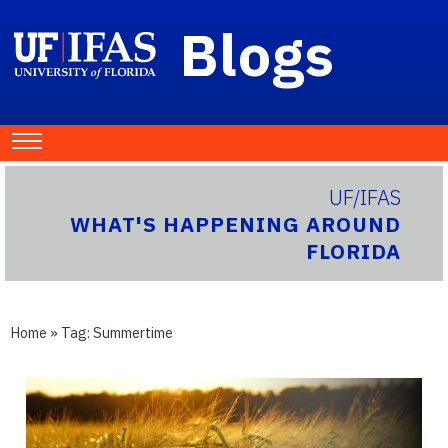
Blogs
UF/IFAS
WHAT'S HAPPENING AROUND
FLORIDA
Home
» Tag:
Summertime