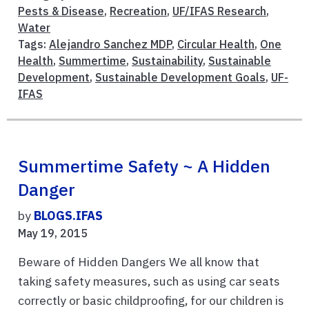
Pests & Disease
,
Recreation
,
UF/IFAS Research
,
Water
Tags:
Alejandro Sanchez MDP
,
Circular Health
,
One
Health
,
Summertime
,
Sustainability
,
Sustainable
Development
,
Sustainable Development Goals
,
UF-
IFAS
Summertime Safety ~ A Hidden
Danger
by
BLOGS.IFAS
May 19, 2015
Beware of Hidden Dangers We all know that
taking safety measures, such as using car seats
correctly or basic childproofing, for our children is