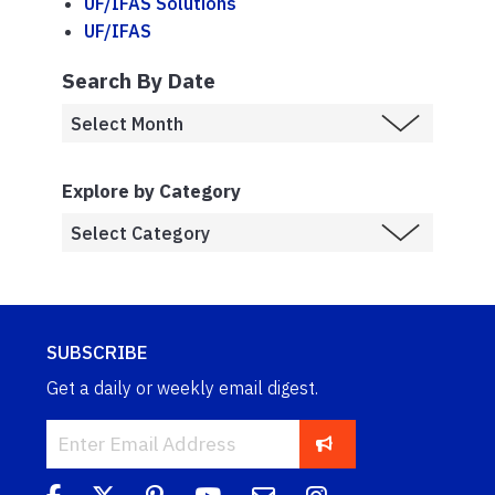
UF/IFAS Solutions
UF/IFAS
Search By Date
Explore by Category
SUBSCRIBE
Get a daily or weekly email digest.