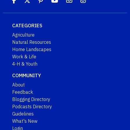
CATEGORIES
Agriculture
Natural Resources
Home Landscapes
Work & Life
4-H & Youth
COMMUNITY
About
Feedback
Blogging Directory
Podcasts Directory
Guidelines
What's New
Login