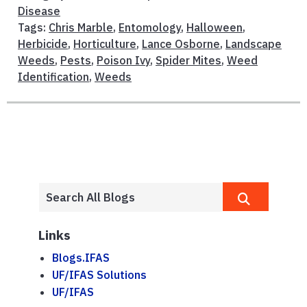
Disease
Tags:
Chris Marble
,
Entomology
,
Halloween
,
Herbicide
,
Horticulture
,
Lance Osborne
,
Landscape
Weeds
,
Pests
,
Poison Ivy
,
Spider Mites
,
Weed
Identification
,
Weeds
Links
Blogs.IFAS
UF/IFAS Solutions
UF/IFAS