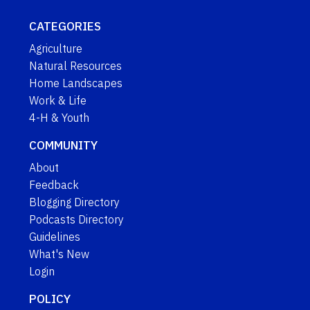
CATEGORIES
Agriculture
Natural Resources
Home Landscapes
Work & Life
4-H & Youth
COMMUNITY
About
Feedback
Blogging Directory
Podcasts Directory
Guidelines
What's New
Login
POLICY