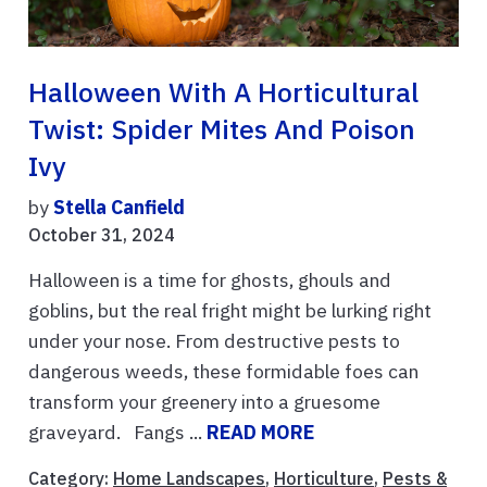
Halloween With A Horticultural
Twist: Spider Mites And Poison
Ivy
by
Stella Canfield
October 31, 2024
Halloween is a time for ghosts, ghouls and
goblins, but the real fright might be lurking right
under your nose. From destructive pests to
dangerous weeds, these formidable foes can
transform your greenery into a gruesome
graveyard. Fangs ...
READ MORE
Category:
Home Landscapes
,
Horticulture
,
Pests &