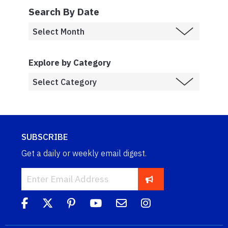
Search By Date
Explore by Category
SUBSCRIBE
Get a daily or weekly email digest.