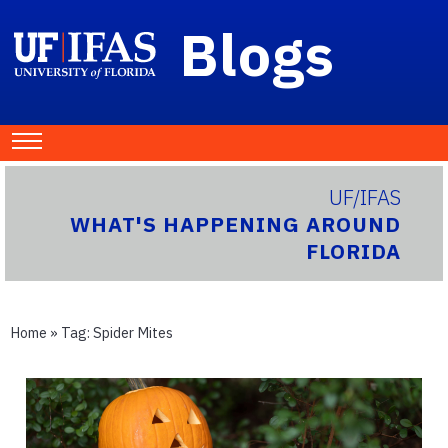
Blogs
UF/IFAS
WHAT'S HAPPENING AROUND
FLORIDA
Home
» Tag:
Spider Mites