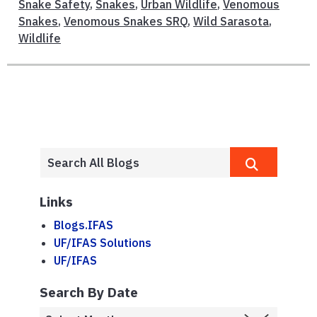
Snake Safety
,
Snakes
,
Urban Wildlife
,
Venomous
Snakes
,
Venomous Snakes SRQ
,
Wild Sarasota
,
Wildlife
Links
Blogs.IFAS
UF/IFAS Solutions
UF/IFAS
Search By Date