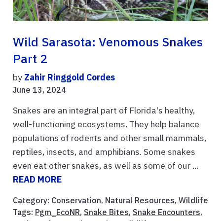
Wild Sarasota: Venomous Snakes
Part 2
by
Zahir Ringgold Cordes
June 13, 2024
Snakes are an integral part of Florida's healthy,
well-functioning ecosystems. They help balance
populations of rodents and other small mammals,
reptiles, insects, and amphibians. Some snakes
even eat other snakes, as well as some of our ...
READ MORE
Category:
Conservation
,
Natural Resources
,
Wildlife
Tags:
Pgm_EcoNR
,
Snake Bites
,
Snake Encounters
,