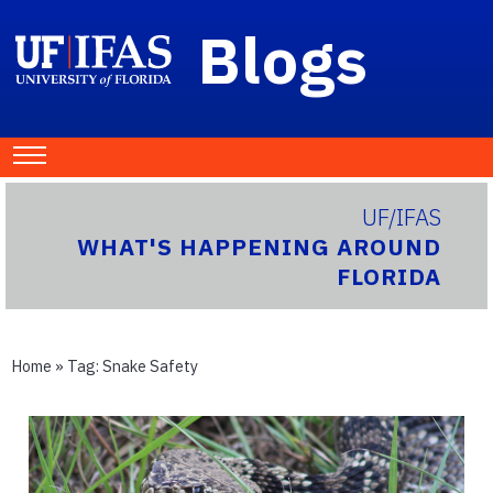
Blogs
UF/IFAS
WHAT'S HAPPENING AROUND
FLORIDA
Home
» Tag:
Snake Safety