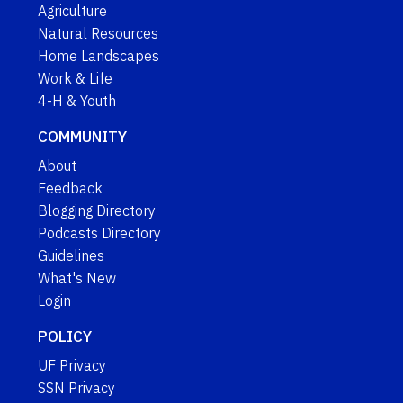
Agriculture
Natural Resources
Home Landscapes
Work & Life
4-H & Youth
COMMUNITY
About
Feedback
Blogging Directory
Podcasts Directory
Guidelines
What's New
Login
POLICY
UF Privacy
SSN Privacy