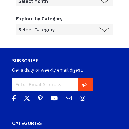
Explore by Category
SUBSCRIBE
Get a daily or weekly email digest.
CATEGORIES