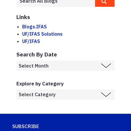
Links
Blogs.IFAS
UF/IFAS Solutions
UF/IFAS
Search By Date
Explore by Category
SUBSCRIBE