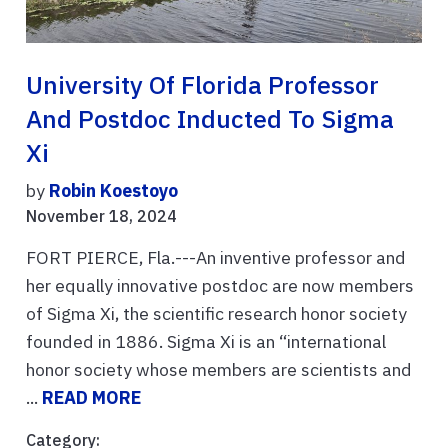
University Of Florida Professor
And Postdoc Inducted To Sigma
Xi
by
Robin Koestoyo
November 18, 2024
FORT PIERCE, Fla.---An inventive professor and
her equally innovative postdoc are now members
of Sigma Xi, the scientific research honor society
founded in 1886. Sigma Xi is an “international
honor society whose members are scientists and
...
READ MORE
Category: