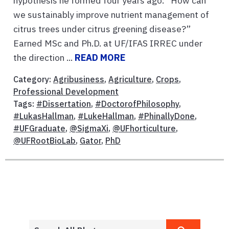
hypothesis he formed four years ago: “How can
we sustainably improve nutrient management of
citrus trees under citrus greening disease?”
Earned MSc and Ph.D. at UF/IFAS IRREC under
the direction ...
READ MORE
Category:
Agribusiness
,
Agriculture
,
Crops
,
Professional Development
Tags:
#Dissertation
,
#DoctorofPhilosophy
,
#LukasHallman
,
#LukeHallman
,
#PhinallyDone
,
#UFGraduate
,
@SigmaXi
,
@UFhorticulture
,
@UFRootBioLab
,
Gator
,
PhD