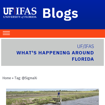
Blogs
UF/IFAS
WHAT'S HAPPENING AROUND
FLORIDA
Home
» Tag:
@SigmaXi