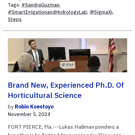
Tags:
#SandraGuzman
,
#SmartIrrigationandHydrologyLab
,
@SigmaXi
,
Steps
Brand New, Experienced Ph.D. Of
Horticultural Science
by
Robin Koestoyo
November 5, 2024
FORT PIERCE, Fla.---Lukas Hallman ponders a