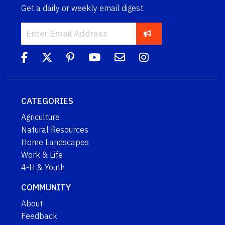
Get a daily or weekly email digest.
CATEGORIES
Agriculture
Natural Resources
Home Landscapes
Work & Life
4-H & Youth
COMMUNITY
About
Feedback