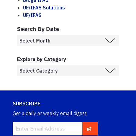
Blogs.IFAS
UF/IFAS Solutions
UF/IFAS
Search By Date
Explore by Category
SUBSCRIBE
Get a daily or weekly email digest.