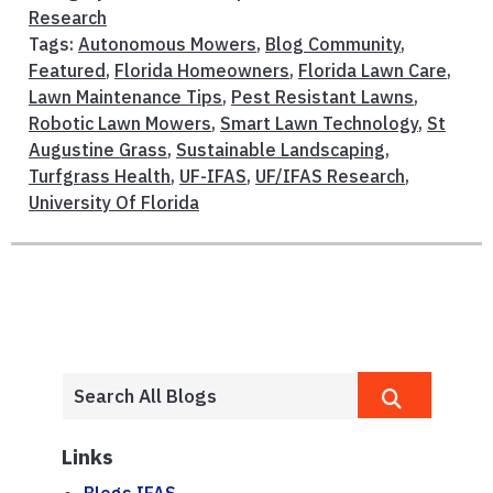
Research
Tags:
Autonomous Mowers
,
Blog Community
,
Featured
,
Florida Homeowners
,
Florida Lawn Care
,
Lawn Maintenance Tips
,
Pest Resistant Lawns
,
Robotic Lawn Mowers
,
Smart Lawn Technology
,
St
Augustine Grass
,
Sustainable Landscaping
,
Turfgrass Health
,
UF-IFAS
,
UF/IFAS Research
,
University Of Florida
Links