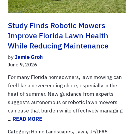
Study Finds Robotic Mowers
Improve Florida Lawn Health
While Reducing Maintenance
by
Jamie Groh
June 9, 2026
For many Florida homeowners, lawn mowing can
feel like a never-ending chore, especially in the
heat of summer. New guidance from experts
suggests autonomous or robotic lawn mowers
can ease that burden while effectively managing
...
READ MORE
Category:
Home Landscapes
,
Lawn
,
UF/IFAS