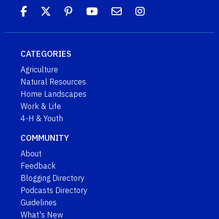
CATEGORIES
Agriculture
Natural Resources
Home Landscapes
Work & Life
4-H & Youth
COMMUNITY
About
Feedback
Blogging Directory
Podcasts Directory
Guidelines
What's New