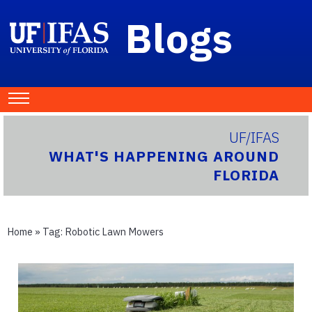
Blogs
UF/IFAS
WHAT'S HAPPENING AROUND
FLORIDA
Home
» Tag:
Robotic Lawn Mowers