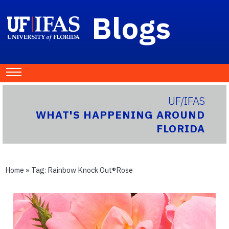
Blogs
UF/IFAS
WHAT'S HAPPENING AROUND
FLORIDA
Home
» Tag:
Rainbow Knock Out®Rose