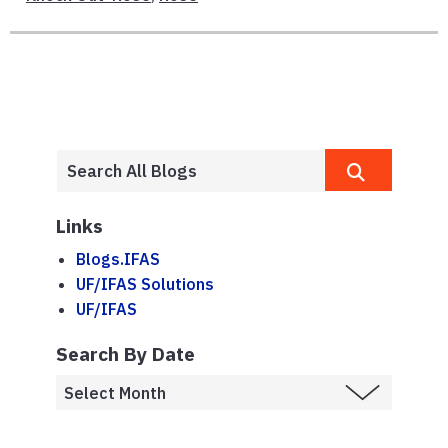
Links
Blogs.IFAS
UF/IFAS Solutions
UF/IFAS
Search By Date