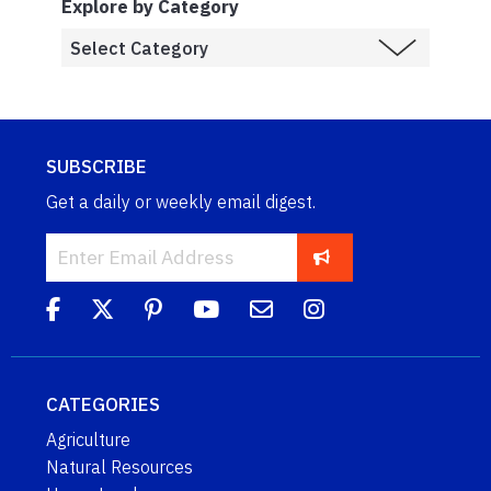
Explore by Category
SUBSCRIBE
Get a daily or weekly email digest.
CATEGORIES
Agriculture
Natural Resources