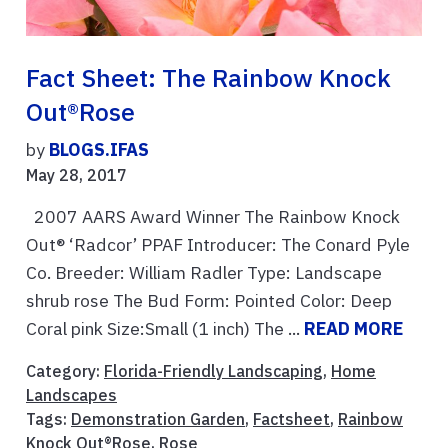
Fact Sheet: The Rainbow Knock
Out®Rose
by
BLOGS.IFAS
May 28, 2017
2007 AARS Award Winner The Rainbow Knock
Out® ‘Radcor’ PPAF Introducer: The Conard Pyle
Co. Breeder: William Radler Type: Landscape
shrub rose The Bud Form: Pointed Color: Deep
Coral pink Size:Small (1 inch) The ...
READ MORE
Category:
Florida-Friendly Landscaping
,
Home
Landscapes
Tags:
Demonstration Garden
,
Factsheet
,
Rainbow
Knock Out®Rose
,
Rose