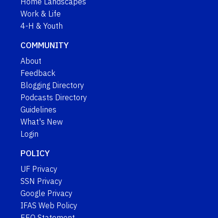
Home Landscapes
Work & Life
4-H & Youth
COMMUNITY
About
Feedback
Blogging Directory
Podcasts Directory
Guidelines
What's New
Login
POLICY
UF Privacy
SSN Privacy
Google Privacy
IFAS Web Policy
EEO Statement