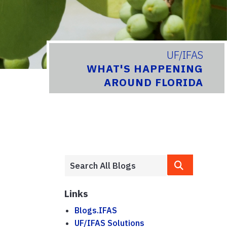
UF/IFAS
WHAT'S HAPPENING
AROUND FLORIDA
Links
Blogs.IFAS
UF/IFAS Solutions