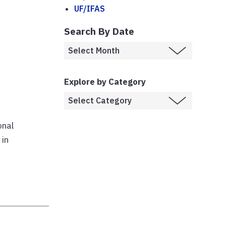
UF/IFAS
Search By Date
Explore by Category
onal
 in