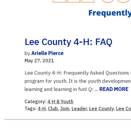
Lee County 4-H: FAQ
by
Arielle Pierce
May 27, 2021
Lee County 4-H: Frequently Asked Questions Q:
program for youth. It is the youth developmen
learning and learning in fun! Q: ...
READ MORE
Category:
4-H & Youth
Tags:
4-H
,
Club
,
Join
,
Leader
,
Lee County
,
Lee Co