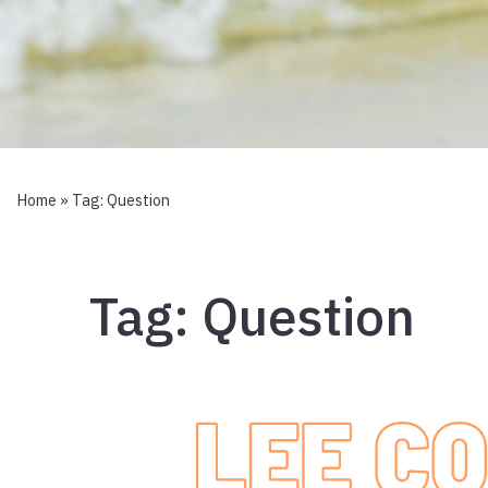
Home
» Tag:
Question
Tag:
Question