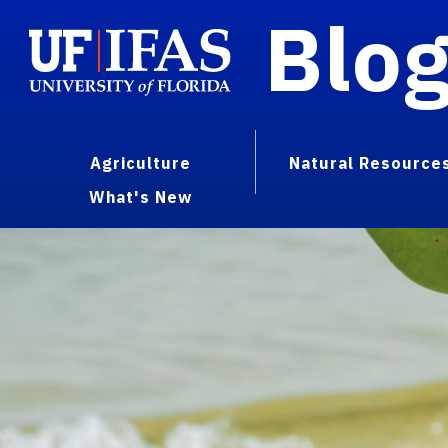
Blo
Agriculture
Natural Resource
What's New