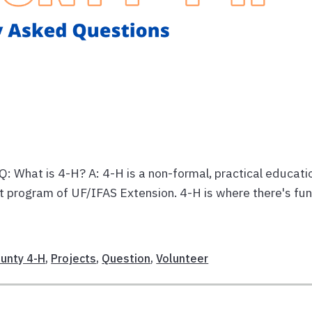
 What is 4-H? A: 4-H is a non-formal, practical educati
t program of UF/IFAS Extension. 4-H is where there's fun
unty 4-H
,
Projects
,
Question
,
Volunteer