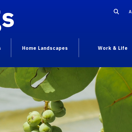
gs
A
s
Home Landscapes
Work & Life