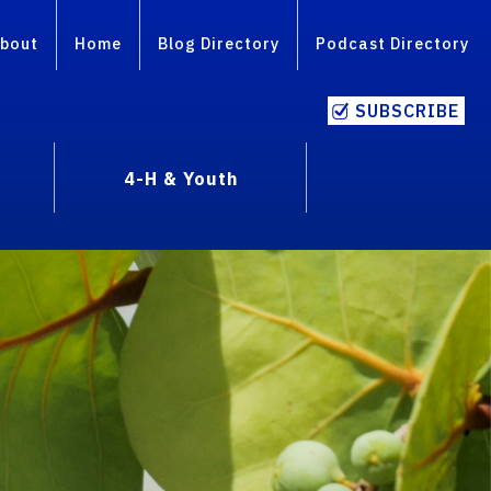
bout
Home
Blog Directory
Podcast Directory
SUBSCRIBE
4-H & Youth