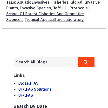
Tags:
Aquatic Invasives
,
Fisheries
,
Global
,
Invasive
Plants
,
Invasive Species
,
Jeff Hill
,
Protocols
,
School Of Forest Fisheries And Geomatics
Sciences
,
Tropical Aquaculture Laboratory
Links
Blogs.IFAS
UF/IFAS Solutions
UF/IFAS
Search By Date