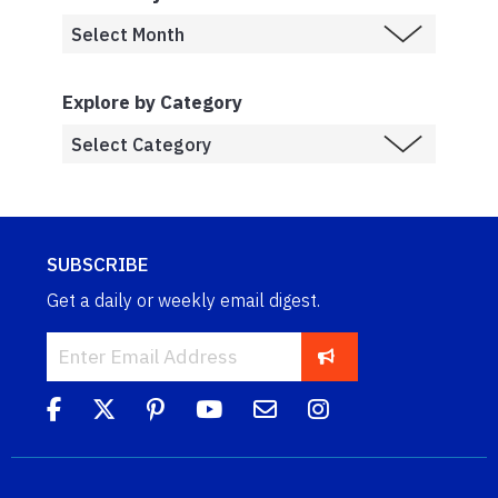
Explore by Category
SUBSCRIBE
Get a daily or weekly email digest.