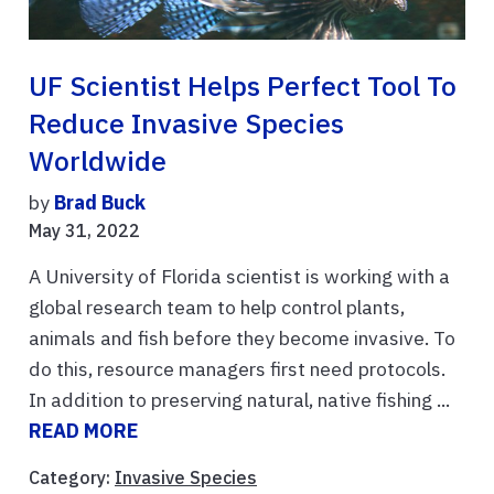
UF Scientist Helps Perfect Tool To
Reduce Invasive Species
Worldwide
by
Brad Buck
May 31, 2022
A University of Florida scientist is working with a
global research team to help control plants,
animals and fish before they become invasive. To
do this, resource managers first need protocols.
In addition to preserving natural, native fishing ...
READ MORE
Category:
Invasive Species