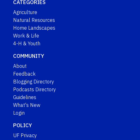
CATEGORIES
Agriculture
Natural Resources
Home Landscapes
Work & Life
4-H & Youth
COMMUNITY
About
Feedback
Blogging Directory
Podcasts Directory
Guidelines
What's New
Login
POLICY
UF Privacy