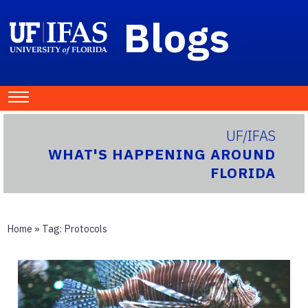
Blogs
UF/IFAS
WHAT'S HAPPENING AROUND
FLORIDA
Home
» Tag:
Protocols