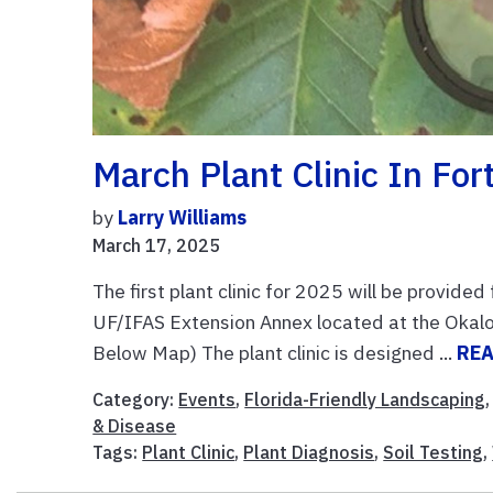
March Plant Clinic In For
by
Larry Williams
March 17, 2025
The first plant clinic for 2025 will be provid
UF/IFAS Extension Annex located at the Okalo
Below Map) The plant clinic is designed ...
RE
Category:
Events
,
Florida-Friendly Landscaping
& Disease
Tags:
Plant Clinic
,
Plant Diagnosis
,
Soil Testing
,