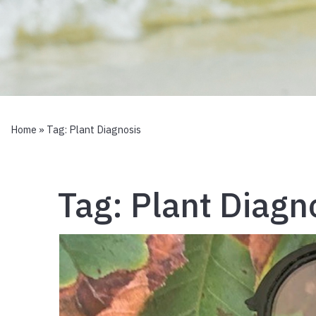
Home
» Tag:
Plant Diagnosis
Tag:
Plant Diagn