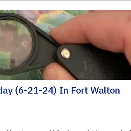
iday (6-21-24) In Fort Walton