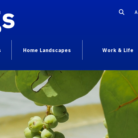
gs
A
s
Home Landscapes
Work & Life