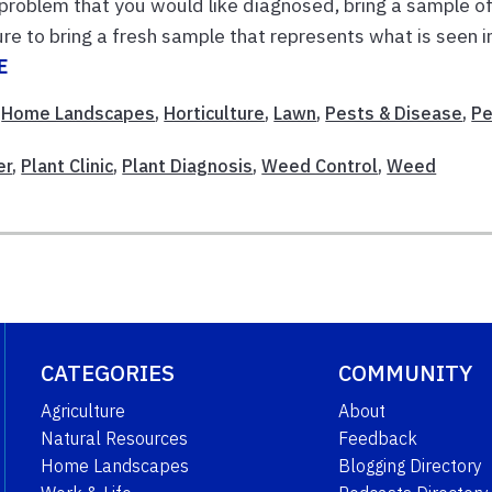
 problem that you would like diagnosed, bring a sample o
 sure to bring a fresh sample that represents what is seen i
E
,
Home Landscapes
,
Horticulture
,
Lawn
,
Pests & Disease
,
Pe
er
,
Plant Clinic
,
Plant Diagnosis
,
Weed Control
,
Weed
CATEGORIES
COMMUNITY
Agriculture
About
Natural Resources
Feedback
Home Landscapes
Blogging Directory