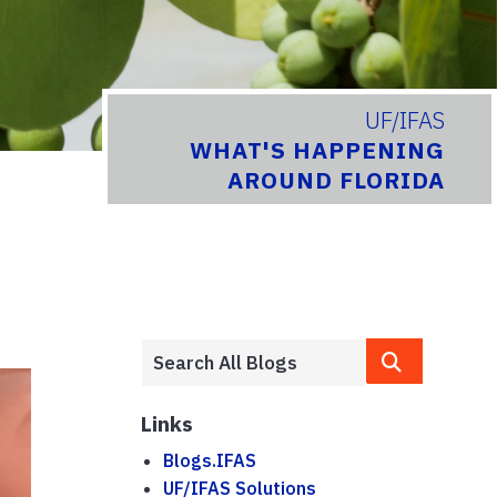
UF/IFAS
WHAT'S HAPPENING
AROUND FLORIDA
Links
Blogs.IFAS
UF/IFAS Solutions