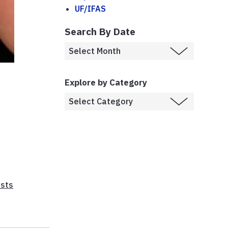
UF/IFAS
Search By Date
Explore by Category
sts