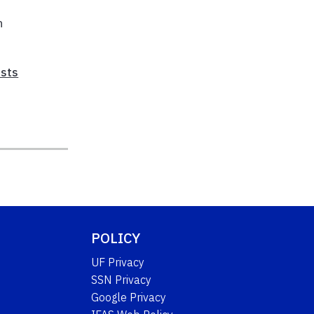
f
n
sts
POLICY
UF Privacy
SSN Privacy
Google Privacy