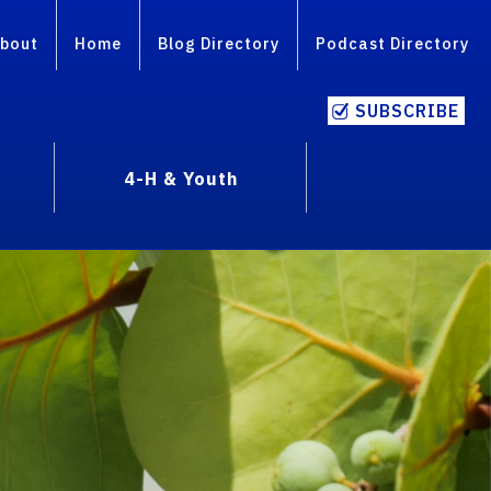
bout
Home
Blog Directory
Podcast Directory
SUBSCRIBE
4-H & Youth