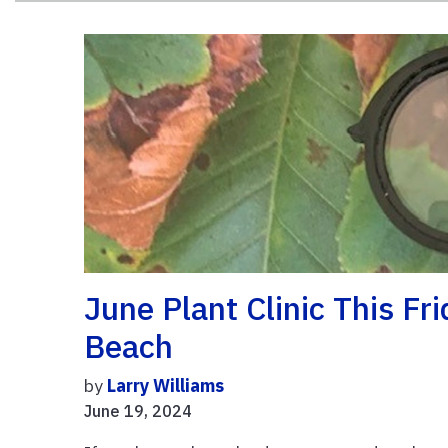
June Plant Clinic This Fr
Beach
by
Larry Williams
June 19, 2024