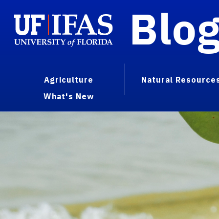
Blo
Agriculture
Natural Resource
What's New