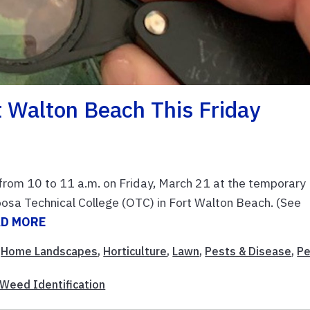
t Walton Beach This Friday
ed from 10 to 11 a.m. on Friday, March 21 at the temporary
osa Technical College (OTC) in Fort Walton Beach. (See
AD MORE
,
Home Landscapes
,
Horticulture
,
Lawn
,
Pests & Disease
,
Pe
Weed Identification