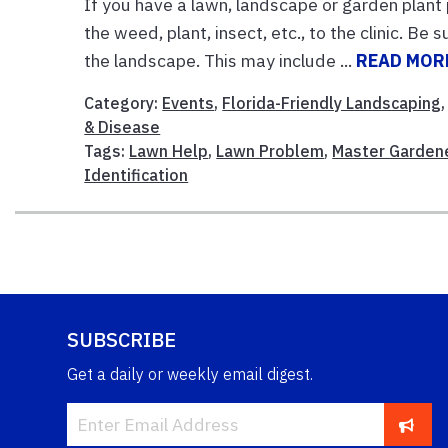
If you have a lawn, landscape or garden plant
the weed, plant, insect, etc., to the clinic. Be
the landscape. This may include ...
READ MOR
Category:
Events
,
Florida-Friendly Landscaping
& Disease
Tags:
Lawn Help
,
Lawn Problem
,
Master Garden
Identification
SUBSCRIBE
Get a daily or weekly email digest.