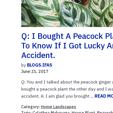
Q: I Bought A Peacock P
To Know If I Got Lucky 
Accident.
by
BLOGS.IFAS
June 21, 2017
Q: You and I talked about the peacock ginger a
bought a peacock plant the other day and I wa
accident. A: I am glad you brought ...
READ M
Category:
Home Landscapes
Tags:
Calathea Makoyana
,
House Plant
,
Peacock