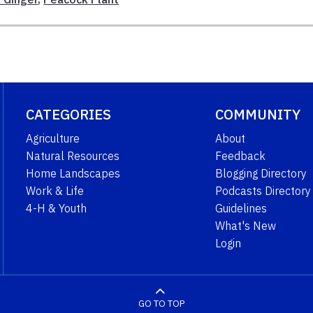
CATEGORIES
COMMUNITY
Agriculture
About
Natural Resources
Feedback
Home Landscapes
Blogging Directory
Work & Life
Podcasts Directory
4-H & Youth
Guidelines
What's New
Login
GO TO TOP