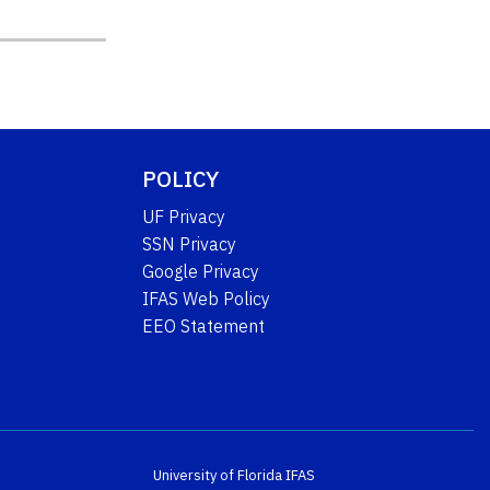
POLICY
UF Privacy
SSN Privacy
Google Privacy
IFAS Web Policy
EEO Statement
University of Florida
IFAS