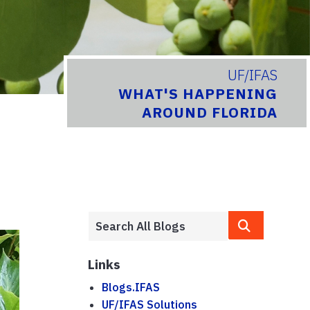
UF/IFAS
WHAT'S HAPPENING
AROUND FLORIDA
Links
Blogs.IFAS
UF/IFAS Solutions