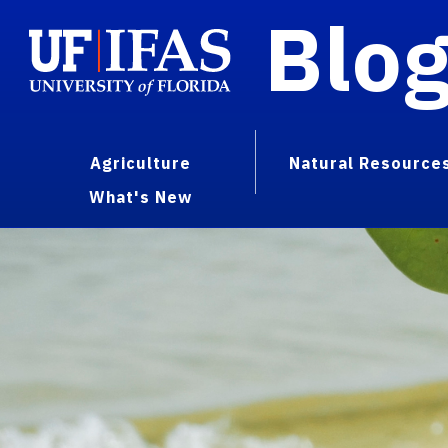
Blo
Agriculture
Natural Resource
What's New