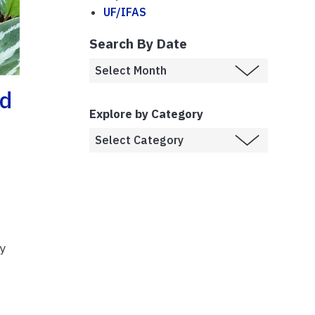
UF/IFAS
Search By Date
ed
Explore by Category
by