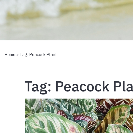
Home
» Tag:
Peacock Plant
Tag:
Peacock Pla