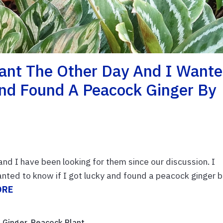
lant The Other Day And I Want
And Found A Peacock Ginger By
nd I have been looking for them since our discussion. I
nted to know if I got lucky and found a peacock ginger 
ORE
 Ginger
,
Peacock Plant