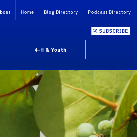
bout
Home
Blog Directory
Podcast Directory
SUBSCRIBE
4-H & Youth