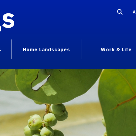
gs
A
s
Home Landscapes
Work & Life