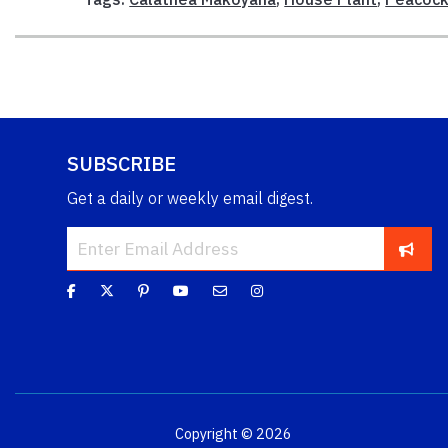
SUBSCRIBE
Get a daily or weekly email digest.
Copyright © 2026