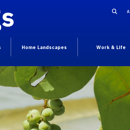
gs
A
s
Home Landscapes
Work & Life