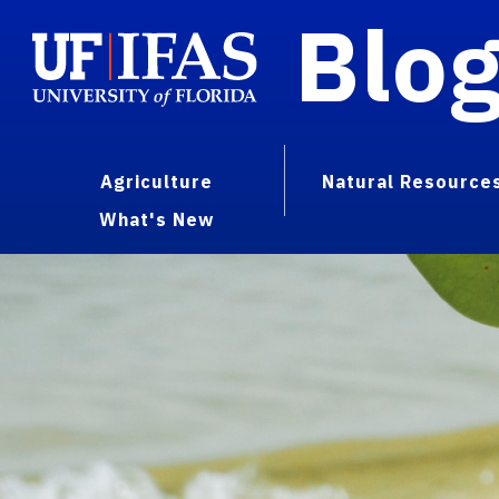
Blo
Agriculture
Natural Resource
What's New