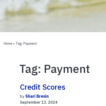
Home
» Tag:
Payment
Tag:
Payment
Credit Scores
by
Shari Bresin
September 13, 2024