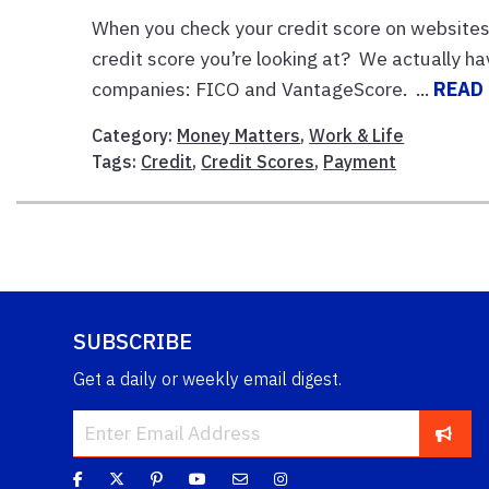
When you check your credit score on websites 
credit score you’re looking at? We actually 
companies: FICO and VantageScore. ...
READ
Category:
Money Matters
,
Work & Life
Tags:
Credit
,
Credit Scores
,
Payment
SUBSCRIBE
Get a daily or weekly email digest.