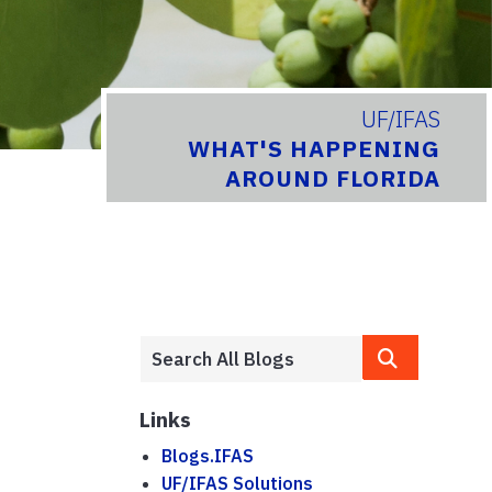
UF/IFAS
WHAT'S HAPPENING
AROUND FLORIDA
Links
Blogs.IFAS
UF/IFAS Solutions