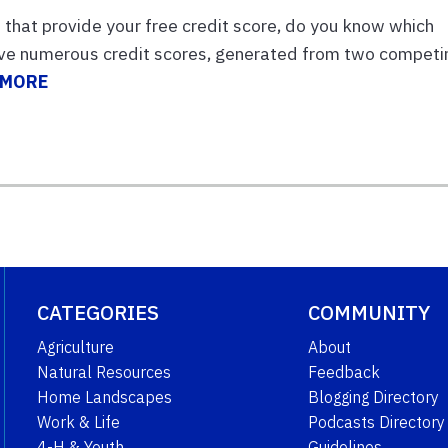
that provide your free credit score, do you know which
have numerous credit scores, generated from two competi
 MORE
CATEGORIES
COMMUNITY
Agriculture
About
Natural Resources
Feedback
Home Landscapes
Blogging Directory
Work & Life
Podcasts Directory
4-H & Youth
Guidelines