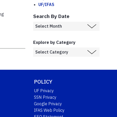
UF/IFAS
ng
Search By Date
Explore by Category
POLICY
UF Privacy
SSN Privacy
Google Privacy
IFAS Web Policy
EEO Statement