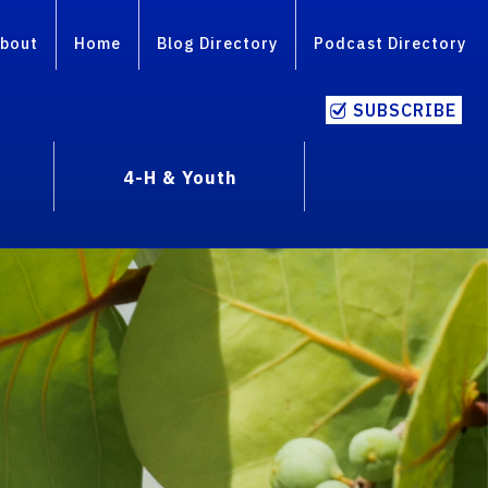
bout
Home
Blog Directory
Podcast Directory
SUBSCRIBE
4-H & Youth