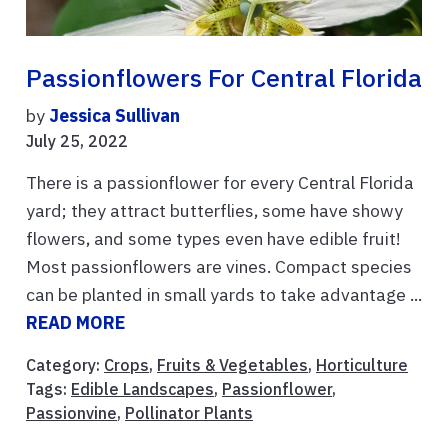
Passionflowers For Central Florida
by
Jessica Sullivan
July 25, 2022
There is a passionflower for every Central Florida
yard; they attract butterflies, some have showy
flowers, and some types even have edible fruit!
Most passionflowers are vines. Compact species
can be planted in small yards to take advantage ...
READ MORE
Category:
Crops
,
Fruits & Vegetables
,
Horticulture
Tags:
Edible Landscapes
,
Passionflower
,
Passionvine
,
Pollinator Plants