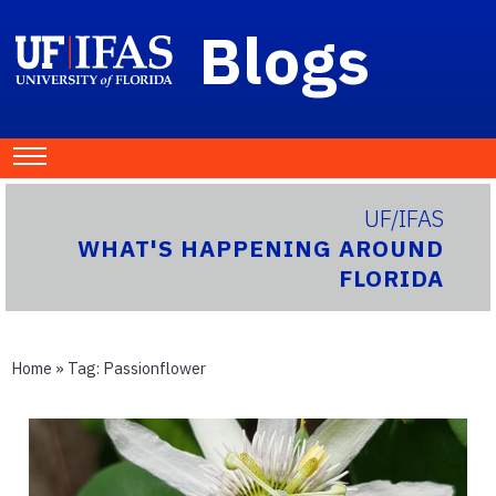
Blogs
UF/IFAS
WHAT'S HAPPENING AROUND
FLORIDA
Home
» Tag:
Passionflower