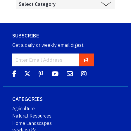
SUBSCRIBE
Get a daily or weekly email digest.
CATEGORIES
Agriculture
Natural Resources
Home Landscapes
Work & Life