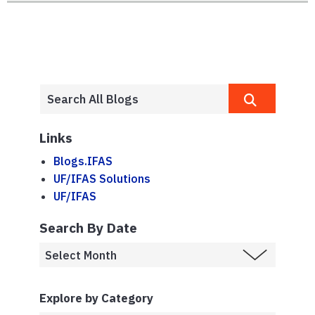
Links
Blogs.IFAS
UF/IFAS Solutions
UF/IFAS
Search By Date
Explore by Category