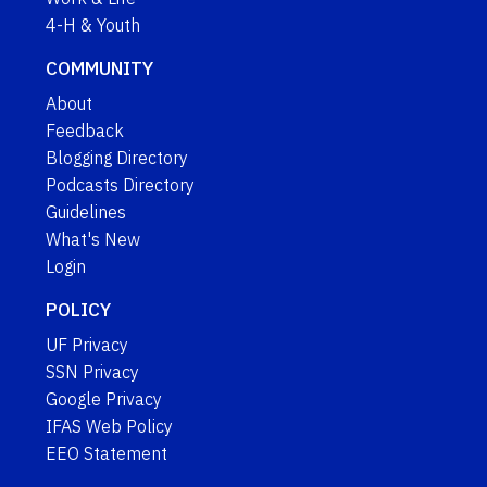
4-H & Youth
COMMUNITY
About
Feedback
Blogging Directory
Podcasts Directory
Guidelines
What's New
Login
POLICY
UF Privacy
SSN Privacy
Google Privacy
IFAS Web Policy
EEO Statement