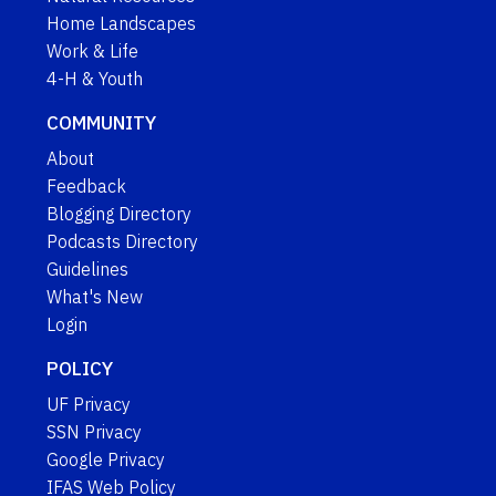
Home Landscapes
Work & Life
4-H & Youth
COMMUNITY
About
Feedback
Blogging Directory
Podcasts Directory
Guidelines
What's New
Login
POLICY
UF Privacy
SSN Privacy
Google Privacy
IFAS Web Policy