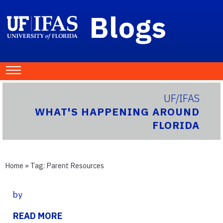
Blogs
UF/IFAS
WHAT'S HAPPENING AROUND
FLORIDA
Home
» Tag:
Parent Resources
by
READ MORE