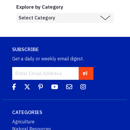
Explore by Category
SUBSCRIBE
Get a daily or weekly email digest.
CATEGORIES
Agriculture
Natural Resources