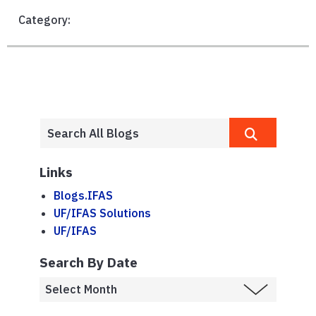
Category:
Links
Blogs.IFAS
UF/IFAS Solutions
UF/IFAS
Search By Date