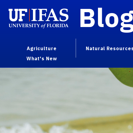
Blo
Agriculture
Natural Resource
What's New