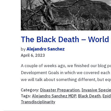
The Black Death – World 
by
Alejandro Sanchez
April 6, 2023
A couple of weeks ago, we finished our blog p
Development Goals in which we covered each S
we will talk about something different, but equ
Category:
Disaster Preparation
,
Invasive Speci
Tags:
Alejandro Sanchez MDP
,
Black Death
,
Epi
Transdisciplinarity