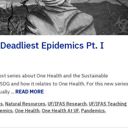
Deadliest Epidemics Pt. I
ost series about One Health and the Sustainable
DG and how it relates to One Health. For this new series
ally ...
READ MORE
es
,
Natural Resources
,
UF/IFAS Research
,
UF/IFAS Teaching
demics
,
One Health
,
One Health At UF
,
Pandemics
,