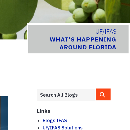
UF/IFAS
WHAT'S HAPPENING
AROUND FLORIDA
Links
Blogs.IFAS
UF/IFAS Solutions