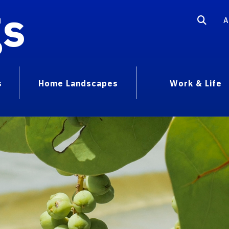
gs
A
s
Home Landscapes
Work & Life