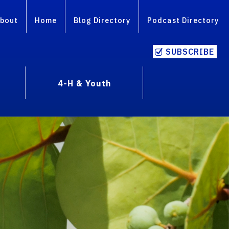
bout
Home
Blog Directory
Podcast Directory
SUBSCRIBE
4-H & Youth