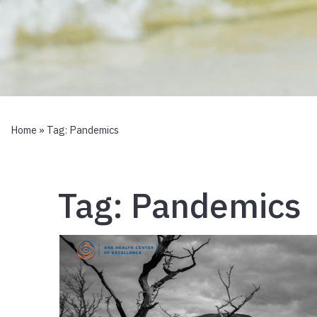
Home
» Tag:
Pandemics
Tag:
Pandemics