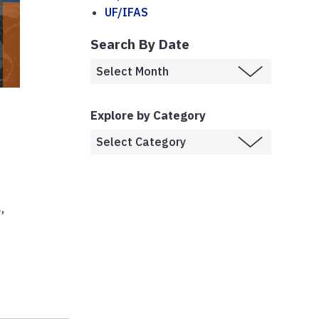
UF/IFAS
Search By Date
Explore by Category
,