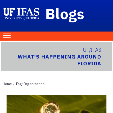
Blogs
UF/IFAS
WHAT'S HAPPENING AROUND
FLORIDA
Home
» Tag:
Organization