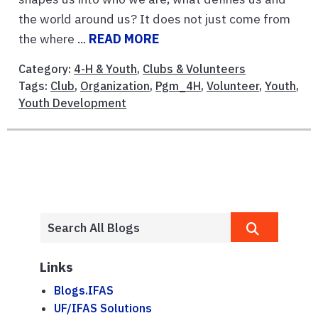
the world around us? It does not just come from
the where ...
READ MORE
Category:
4-H & Youth
,
Clubs & Volunteers
Tags:
Club
,
Organization
,
Pgm_4H
,
Volunteer
,
Youth
,
Youth Development
Links
Blogs.IFAS
UF/IFAS Solutions