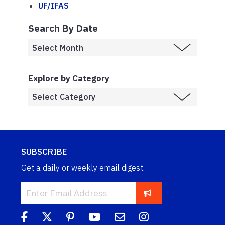
UF/IFAS
Search By Date
Explore by Category
SUBSCRIBE
Get a daily or weekly email digest.