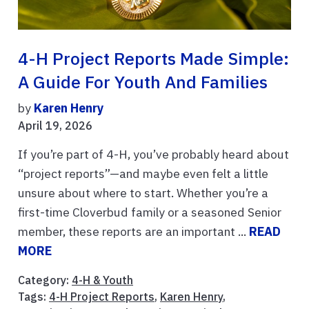
4-H Project Reports Made Simple:
A Guide For Youth And Families
by
Karen Henry
April 19, 2026
If you’re part of 4-H, you’ve probably heard about
“project reports”—and maybe even felt a little
unsure about where to start. Whether you’re a
first-time Cloverbud family or a seasoned Senior
member, these reports are an important ...
READ
MORE
Category:
4-H & Youth
Tags:
4-H Project Reports
,
Karen Henry
,