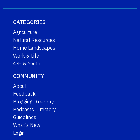
CATEGORIES
Agriculture
Natural Resources
Home Landscapes
Work & Life
4-H & Youth
COMMUNITY
About
Feedback
Blogging Directory
Podcasts Directory
Guidelines
What's New
Login