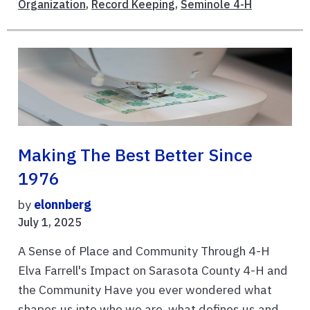
Organization
,
Record Keeping
,
Seminole 4-H
Making The Best Better Since
1976
by
elonnberg
July 1, 2025
A Sense of Place and Community Through 4-H
Elva Farrell's Impact on Sarasota County 4-H and
the Community Have you ever wondered what
shapes us into who we are, what defines us and