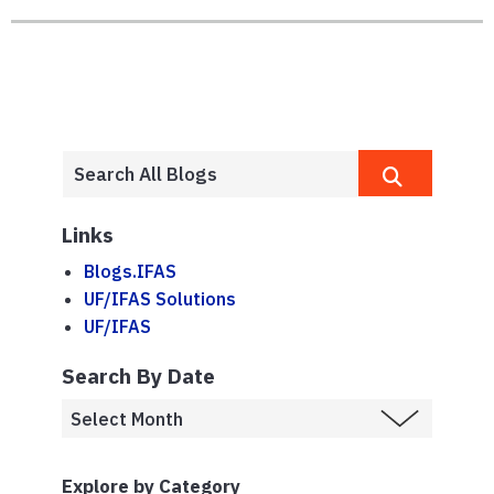
Links
Blogs.IFAS
UF/IFAS Solutions
UF/IFAS
Search By Date
Explore by Category