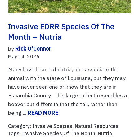
Invasive EDRR Species Of The
Month – Nutria
by
Rick O'Connor
May 14, 2026
Many have heard of nutria, and associate the
animal with the state of Louisiana, but they may
have never seen one or know that they are in
Escambia County. This large rodent resembles a
beaver but differs in that the tail, rather than
being ...
READ MORE
Category:
Invasive Species
,
Natural Resources
Tags:
Invasive Species Of The Month
,
Nutria