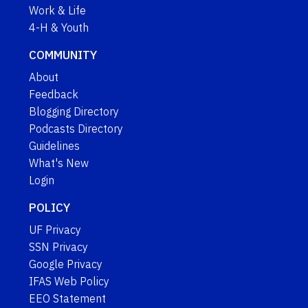
Work & Life
4-H & Youth
COMMUNITY
About
Feedback
Blogging Directory
Podcasts Directory
Guidelines
What's New
Login
POLICY
UF Privacy
SSN Privacy
Google Privacy
IFAS Web Policy
EEO Statement