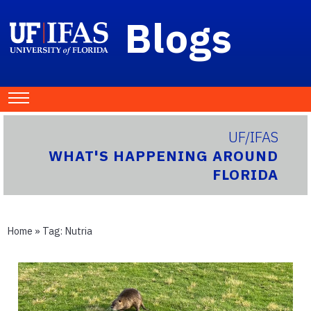
Blogs
UF/IFAS
WHAT'S HAPPENING AROUND
FLORIDA
Home
» Tag:
Nutria