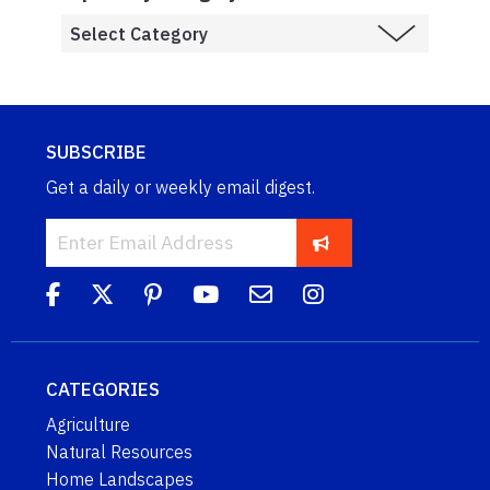
SUBSCRIBE
Get a daily or weekly email digest.
CATEGORIES
Agriculture
Natural Resources
Home Landscapes