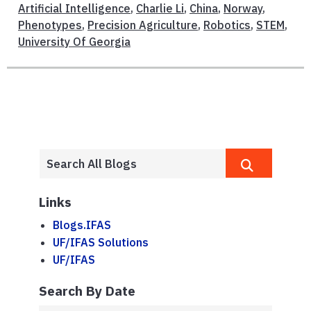
Artificial Intelligence
,
Charlie Li
,
China
,
Norway
,
Phenotypes
,
Precision Agriculture
,
Robotics
,
STEM
,
University Of Georgia
Links
Blogs.IFAS
UF/IFAS Solutions
UF/IFAS
Search By Date