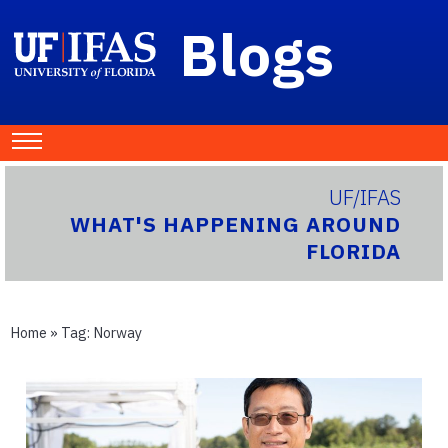
Blogs
UF/IFAS
WHAT'S HAPPENING AROUND
FLORIDA
Home
» Tag:
Norway