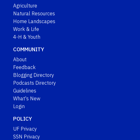
Agriculture
Natural Resources
Home Landscapes
Work & Life
4-H & Youth
COMMUNITY
About
Feedback
Blogging Directory
Podcasts Directory
Guidelines
What's New
Login
POLICY
UF Privacy
SSN Privacy