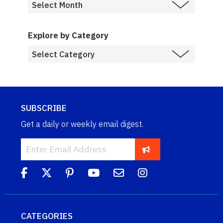
Explore by Category
SUBSCRIBE
Get a daily or weekly email digest.
CATEGORIES