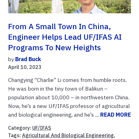
From A Small Town In China,
Engineer Helps Lead UF/IFAS AI
Programs To New Heights
by
Brad Buck
April 10, 2023
Changying “Charlie” Li comes from humble roots.
He was born in the tiny town of Balikun –
population about 10,000 – in northwestern China.
Now, he’s a new UF/IFAS professor of agricultural
and biological engineering, and he’s ...
READ MORE
Category:
UF/IFAS
Tags:
Agricultural And Biological Engineering
,