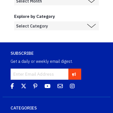
Explore by Category
SUBSCRIBE
Get a daily or weekly email digest.
CATEGORIES