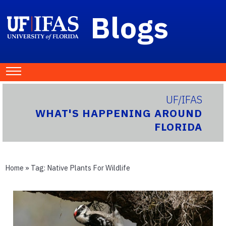
Blogs
UF/IFAS
WHAT'S HAPPENING AROUND
FLORIDA
Home
» Tag:
Native Plants For Wildlife