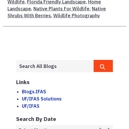
Wildlife
,
Florida Friendly Landscape
,
Home
Landscape
,
Native Plants For Wildlife
,
Native
Shrubs With Berries
,
Wildlife Photography
Links
Blogs.IFAS
UF/IFAS Solutions
UF/IFAS
Search By Date