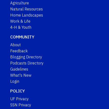
Agriculture
Natural Resources
Home Landscapes
Work & Life
4-H & Youth
COMMUNITY
About
Feedback
Blogging Directory
Podcasts Directory
Guidelines
What's New
Login
POLICY
UF Privacy
SSN Privacy