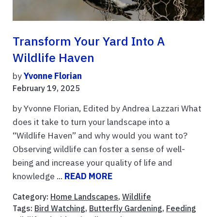
Transform Your Yard Into A
Wildlife Haven
by
Yvonne Florian
February 19, 2025
by Yvonne Florian, Edited by Andrea Lazzari What
does it take to turn your landscape into a
“Wildlife Haven” and why would you want to?
Observing wildlife can foster a sense of well-
being and increase your quality of life and
knowledge ...
READ MORE
Category:
Home Landscapes
,
Wildlife
Tags:
Bird Watching
,
Butterfly Gardening
,
Feeding