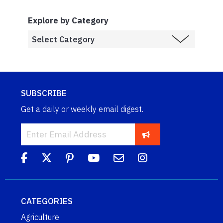
Explore by Category
SUBSCRIBE
Get a daily or weekly email digest.
CATEGORIES
Agriculture