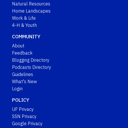
Natural Resources
Home Landscapes
Work & Life
4-H & Youth
COMMUNITY
About
Feedback
Blogging Directory
Podcasts Directory
Guidelines
What's New
Login
POLICY
UF Privacy
SSN Privacy
Google Privacy