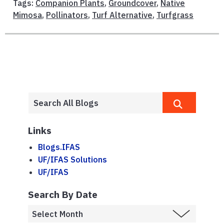
Tags:
Companion Plants
,
Groundcover
,
Native
Mimosa
,
Pollinators
,
Turf Alternative
,
Turfgrass
Links
Blogs.IFAS
UF/IFAS Solutions
UF/IFAS
Search By Date