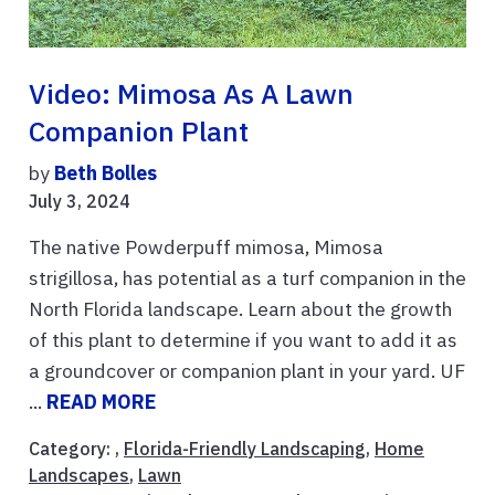
Video: Mimosa As A Lawn
Companion Plant
by
Beth Bolles
July 3, 2024
The native Powderpuff mimosa, Mimosa
strigillosa, has potential as a turf companion in the
North Florida landscape. Learn about the growth
of this plant to determine if you want to add it as
a groundcover or companion plant in your yard. UF
...
READ MORE
Category: ,
Florida-Friendly Landscaping
,
Home
Landscapes
,
Lawn