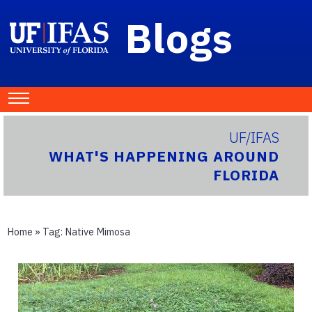
Blogs
UF/IFAS
WHAT'S HAPPENING AROUND
FLORIDA
Home
» Tag:
Native Mimosa