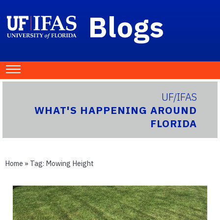
Blogs
UF/IFAS
WHAT'S HAPPENING AROUND
FLORIDA
Home
» Tag:
Mowing Height