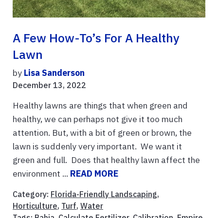
A Few How-To’s For A Healthy
Lawn
by
Lisa Sanderson
December 13, 2022
Healthy lawns are things that when green and
healthy, we can perhaps not give it too much
attention. But, with a bit of green or brown, the
lawn is suddenly very important. We want it
green and full. Does that healthy lawn affect the
environment ...
READ MORE
Category:
Florida-Friendly Landscaping
,
Horticulture
,
Turf
,
Water
Tags:
Bahia
,
Calculate Fertilizer
,
Calibration
,
Empire
,