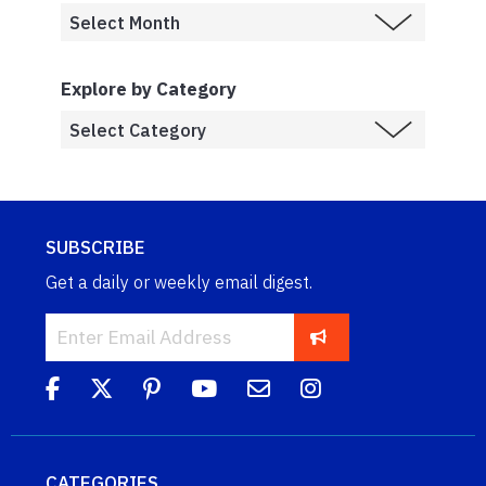
Explore by Category
SUBSCRIBE
Get a daily or weekly email digest.
CATEGORIES