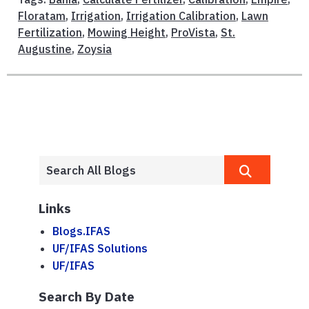
Floratam
,
Irrigation
,
Irrigation Calibration
,
Lawn
Fertilization
,
Mowing Height
,
ProVista
,
St.
Augustine
,
Zoysia
Links
Blogs.IFAS
UF/IFAS Solutions
UF/IFAS
Search By Date