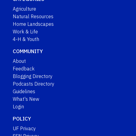
Agriculture
Natural Resources
Home Landscapes
Work & Life
4-H & Youth
COMMUNITY
About
Feedback
Blogging Directory
Podcasts Directory
Guidelines
What's New
Login
POLICY
UF Privacy