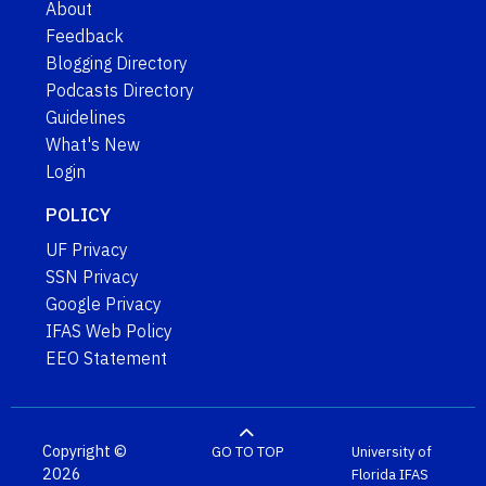
About
Feedback
Blogging Directory
Podcasts Directory
Guidelines
What's New
Login
POLICY
UF Privacy
SSN Privacy
Google Privacy
IFAS Web Policy
EEO Statement
Copyright ©
GO TO TOP
University of
2026
Florida
IFAS