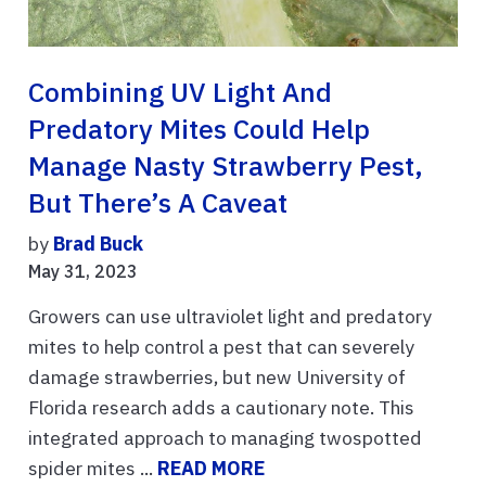
Combining UV Light And
Predatory Mites Could Help
Manage Nasty Strawberry Pest,
But There’s A Caveat
by
Brad Buck
May 31, 2023
Growers can use ultraviolet light and predatory
mites to help control a pest that can severely
damage strawberries, but new University of
Florida research adds a cautionary note. This
integrated approach to managing twospotted
spider mites ...
READ MORE