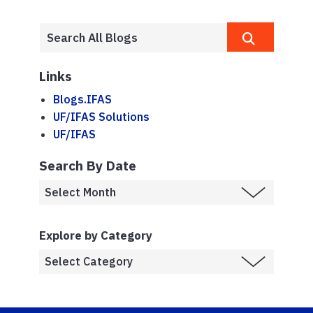
Links
Blogs.IFAS
UF/IFAS Solutions
UF/IFAS
Search By Date
Explore by Category