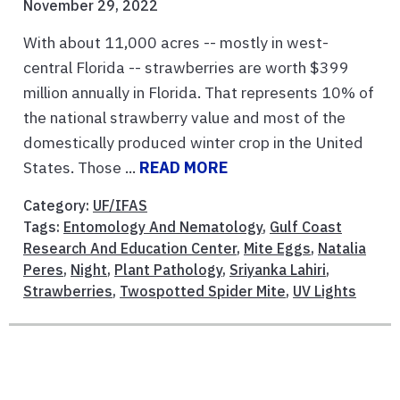
November 29, 2022
With about 11,000 acres -- mostly in west-
central Florida -- strawberries are worth $399
million annually in Florida. That represents 10% of
the national strawberry value and most of the
domestically produced winter crop in the United
States. Those ...
READ MORE
Category:
UF/IFAS
Tags:
Entomology And Nematology
,
Gulf Coast
Research And Education Center
,
Mite Eggs
,
Natalia
Peres
,
Night
,
Plant Pathology
,
Sriyanka Lahiri
,
Strawberries
,
Twospotted Spider Mite
,
UV Lights