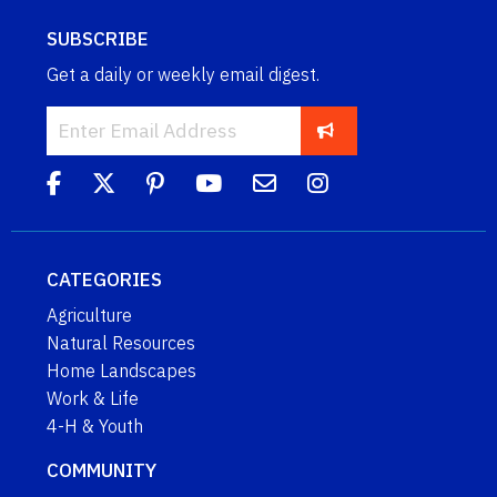
SUBSCRIBE
Get a daily or weekly email digest.
CATEGORIES
Agriculture
Natural Resources
Home Landscapes
Work & Life
4-H & Youth
COMMUNITY