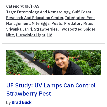
Category:
UF/IFAS
Tags:
Entomology And Nematology
,
Gulf Coast
Research And Education Center
,
Integrated Pest
Management
,
Mite Eggs
,
Pests
,
Predatory Mites
,
Sriyanka Lahiri
,
Strawberries
,
Twospotted Spider
Mite
,
Ultraviolet Light
,
UV
UF Study: UV Lamps Can Control
Strawberry Pest
by
Brad Buck