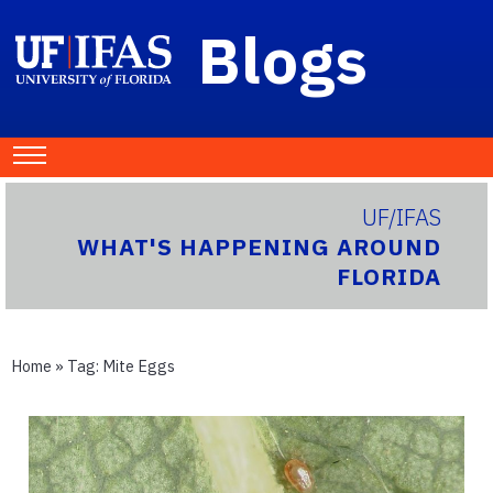
Blogs
UF/IFAS
WHAT'S HAPPENING AROUND
FLORIDA
Home
» Tag:
Mite Eggs