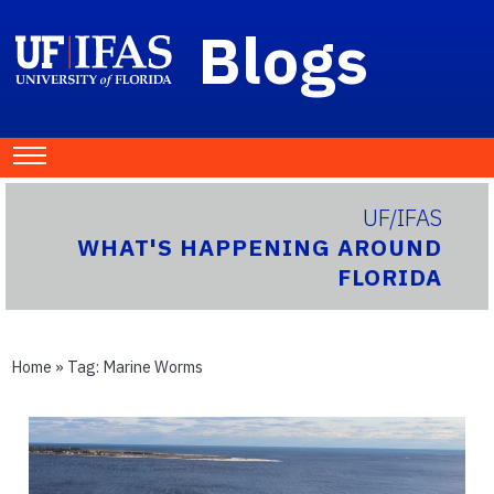
Blogs
UF/IFAS
WHAT'S HAPPENING AROUND
FLORIDA
Home
» Tag:
Marine Worms