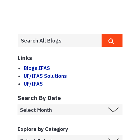
Links
Blogs.IFAS
UF/IFAS Solutions
UF/IFAS
Search By Date
Explore by Category