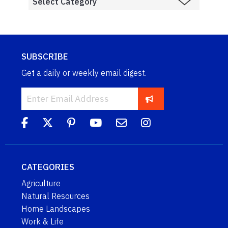
SUBSCRIBE
Get a daily or weekly email digest.
CATEGORIES
Agriculture
Natural Resources
Home Landscapes
Work & Life