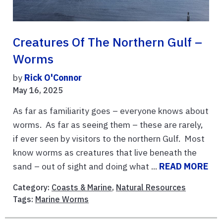
Creatures Of The Northern Gulf –
Worms
by
Rick O'Connor
May 16, 2025
As far as familiarity goes – everyone knows about
worms. As far as seeing them – these are rarely,
if ever seen by visitors to the northern Gulf. Most
know worms as creatures that live beneath the
sand – out of sight and doing what ...
READ MORE
Category:
Coasts & Marine
,
Natural Resources
Tags:
Marine Worms