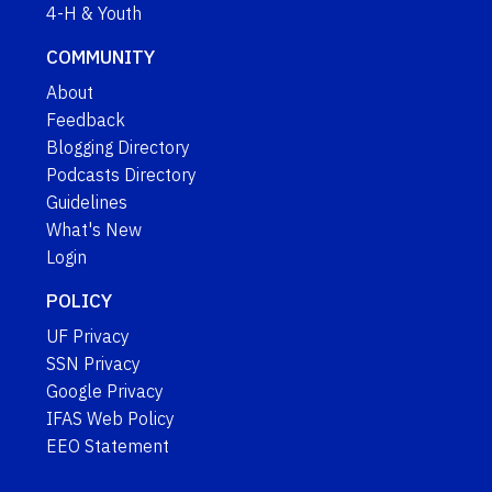
4-H & Youth
COMMUNITY
About
Feedback
Blogging Directory
Podcasts Directory
Guidelines
What's New
Login
POLICY
UF Privacy
SSN Privacy
Google Privacy
IFAS Web Policy
EEO Statement