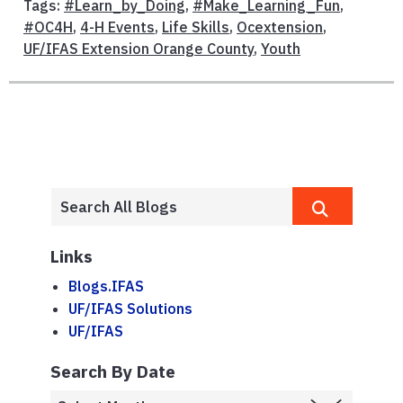
Tags:
#Learn_by_Doing
,
#Make_Learning_Fun
,
#OC4H
,
4-H Events
,
Life Skills
,
Ocextension
,
UF/IFAS Extension Orange County
,
Youth
Links
Blogs.IFAS
UF/IFAS Solutions
UF/IFAS
Search By Date