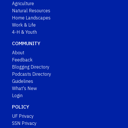
Agriculture
Natural Resources
Home Landscapes
Work & Life
4-H & Youth
COMMUNITY
About
Feedback
Blogging Directory
Podcasts Directory
Guidelines
What's New
Login
POLICY
UF Privacy
SSN Privacy