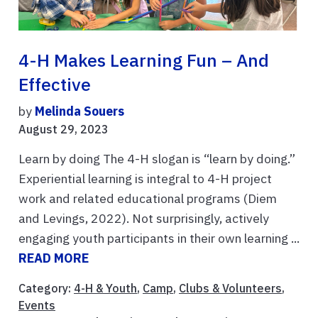
4-H Makes Learning Fun – And
Effective
by
Melinda Souers
August 29, 2023
Learn by doing The 4-H slogan is “learn by doing.”
Experiential learning is integral to 4-H project
work and related educational programs (Diem
and Levings, 2022). Not surprisingly, actively
engaging youth participants in their own learning ...
READ MORE
Category:
4-H & Youth
,
Camp
,
Clubs & Volunteers
,
Events