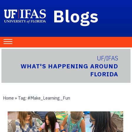
Blogs
UF/IFAS
WHAT'S HAPPENING AROUND
FLORIDA
Home
» Tag:
#Make_Learning_Fun