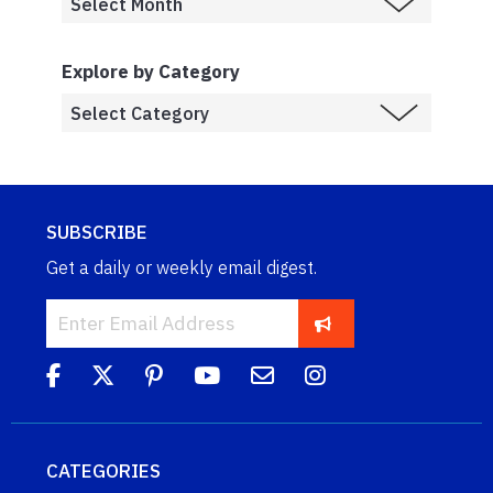
Explore by Category
SUBSCRIBE
Get a daily or weekly email digest.
CATEGORIES