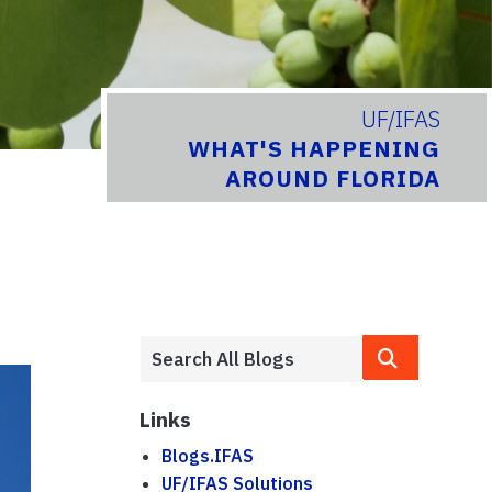
UF/IFAS
WHAT'S HAPPENING
AROUND FLORIDA
Links
Blogs.IFAS
UF/IFAS Solutions