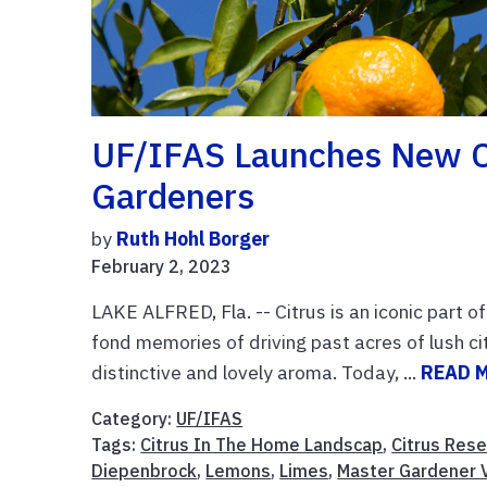
UF/IFAS Launches New C
Gardeners
by
Ruth Hohl Borger
February 2, 2023
LAKE ALFRED, Fla. -- Citrus is an iconic part o
fond memories of driving past acres of lush ci
distinctive and lovely aroma. Today, ...
READ 
Category:
UF/IFAS
Tags:
Citrus In The Home Landscap
,
Citrus Res
Diepenbrock
,
Lemons
,
Limes
,
Master Gardener 