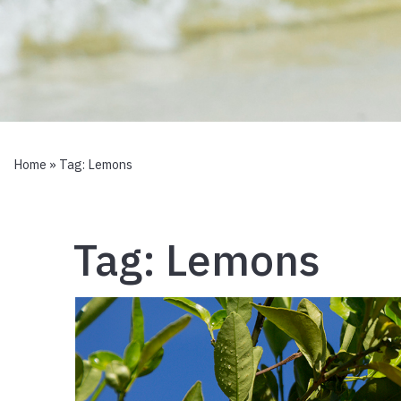
Home
» Tag:
Lemons
Tag:
Lemons