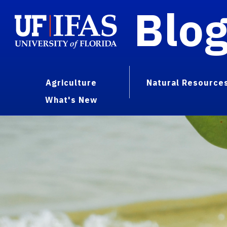
Blo
Agriculture
Natural Resource
What's New