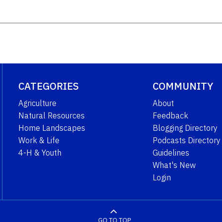
CATEGORIES
COMMUNITY
Agriculture
About
Natural Resources
Feedback
Home Landscapes
Blogging Directory
Work & Life
Podcasts Directory
4-H & Youth
Guidelines
What's New
Login
GO TO TOP