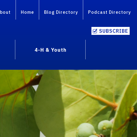
bout
Home
Blog Directory
Podcast Directory
SUBSCRIBE
4-H & Youth