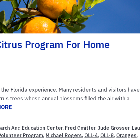
itrus Program For Home
f the Florida experience. Many residents and visitors have
trus trees whose annual blossoms filled the air with a
MORE
earch And Education Center
,
Fred Gmitter
,
Jude Grosser
,
Lau
Volunteer Program
,
Michael Rogers
,
OLL-4
,
OLL-8
,
Oranges
,