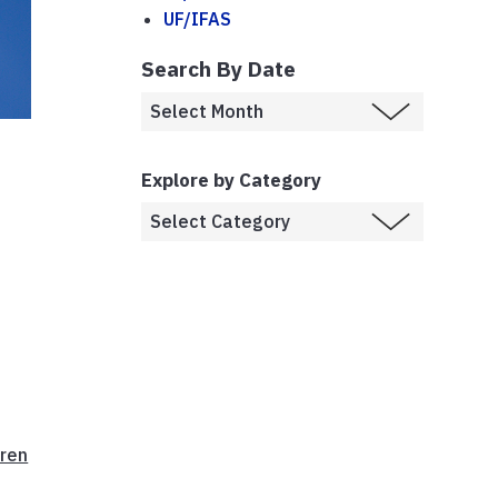
UF/IFAS
Search By Date
Explore by Category
ren