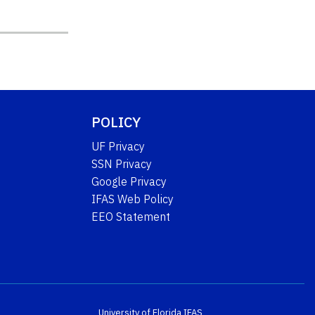
POLICY
UF Privacy
SSN Privacy
Google Privacy
IFAS Web Policy
EEO Statement
University of Florida
IFAS