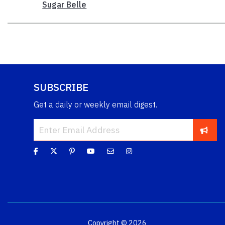
Sugar Belle
SUBSCRIBE
Get a daily or weekly email digest.
Copyright © 2026