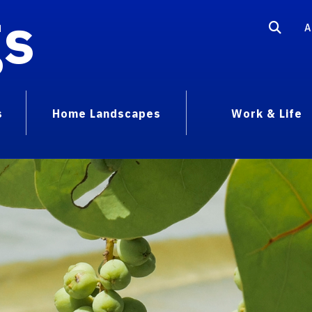
gs
A
s
Home Landscapes
Work & Life