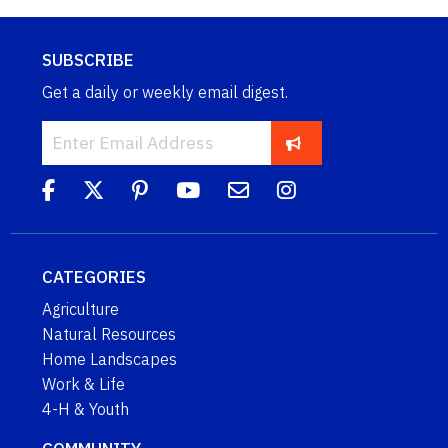
SUBSCRIBE
Get a daily or weekly email digest.
CATEGORIES
Agriculture
Natural Resources
Home Landscapes
Work & Life
4-H & Youth