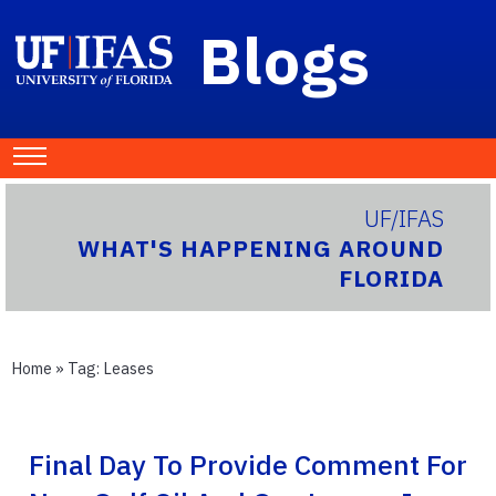
Blogs
UF/IFAS
WHAT'S HAPPENING AROUND
FLORIDA
Home
» Tag:
Leases
Final Day To Provide Comment For