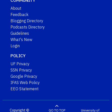
COMMUNITY
About
Feedback
Blogging Directory
Podcasts Directory
Guidelines
What's New
Login
POLICY
UF Privacy
SSN Privacy
Google Privacy
IFAS Web Policy
EEO Statement
Copyright ©
GO TO TOP
University of