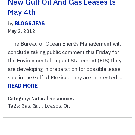
New Gulf Oil And Gas Leases Is
May 4th
by
BLOGS.IFAS
May 2, 2012
The Bureau of Ocean Energy Management will
conclude taking public comment this Friday for
the Environmental Impact Statement (EIS) they
are developing in preparation for possible lease
sale in the Gulf of Mexico. They are interested ...
READ MORE
Category:
Natural Resources
Tags:
Gas
,
Gulf
,
Leases
,
Oil