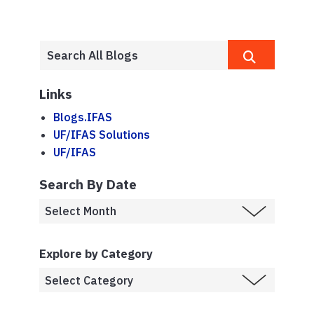
Links
Blogs.IFAS
UF/IFAS Solutions
UF/IFAS
Search By Date
Explore by Category