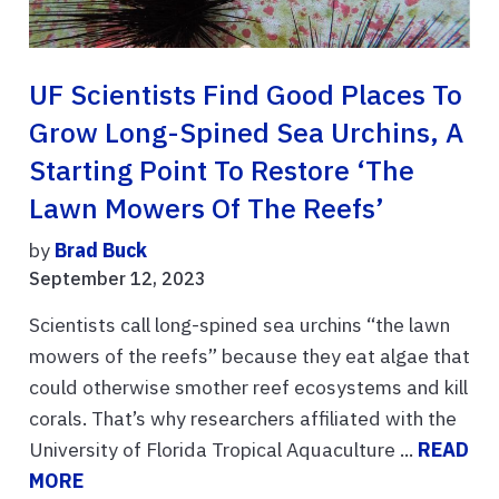
UF Scientists Find Good Places To
Grow Long-Spined Sea Urchins, A
Starting Point To Restore ‘the
Lawn Mowers Of The Reefs’
by
Brad Buck
September 12, 2023
Scientists call long-spined sea urchins “the lawn
mowers of the reefs” because they eat algae that
could otherwise smother reef ecosystems and kill
corals. That’s why researchers affiliated with the
University of Florida Tropical Aquaculture ...
READ
MORE