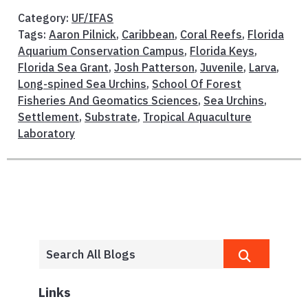
Category:
UF/IFAS
Tags:
Aaron Pilnick
,
Caribbean
,
Coral Reefs
,
Florida
Aquarium Conservation Campus
,
Florida Keys
,
Florida Sea Grant
,
Josh Patterson
,
Juvenile
,
Larva
,
Long-spined Sea Urchins
,
School Of Forest
Fisheries And Geomatics Sciences
,
Sea Urchins
,
Settlement
,
Substrate
,
Tropical Aquaculture
Laboratory
Links