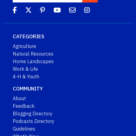
CATEGORIES
Agriculture
Natural Resources
Home Landscapes
Work & Life
4-H & Youth
COMMUNITY
About
Feedback
Blogging Directory
Podcasts Directory
Guidelines