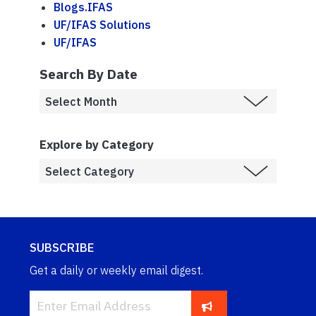
Blogs.IFAS
UF/IFAS Solutions
UF/IFAS
Search By Date
Explore by Category
SUBSCRIBE
Get a daily or weekly email digest.