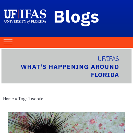
Blogs
UF/IFAS
WHAT'S HAPPENING AROUND
FLORIDA
Home
» Tag:
Juvenile