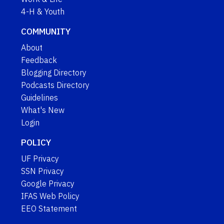
4-H & Youth
COMMUNITY
About
Feedback
Blogging Directory
Podcasts Directory
Guidelines
What's New
Login
POLICY
UF Privacy
SSN Privacy
Google Privacy
IFAS Web Policy
EEO Statement