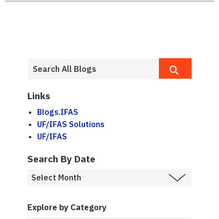
Links
Blogs.IFAS
UF/IFAS Solutions
UF/IFAS
Search By Date
Explore by Category