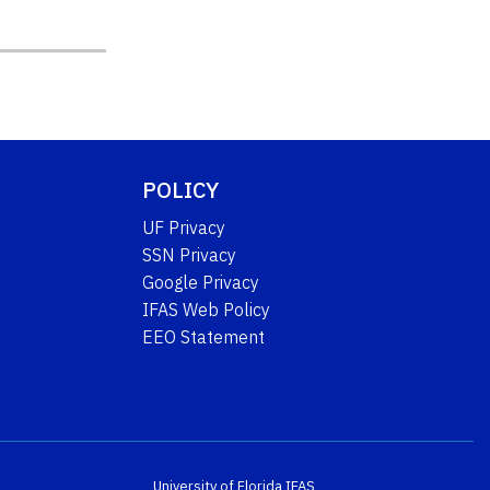
POLICY
UF Privacy
SSN Privacy
Google Privacy
IFAS Web Policy
EEO Statement
University of Florida
IFAS