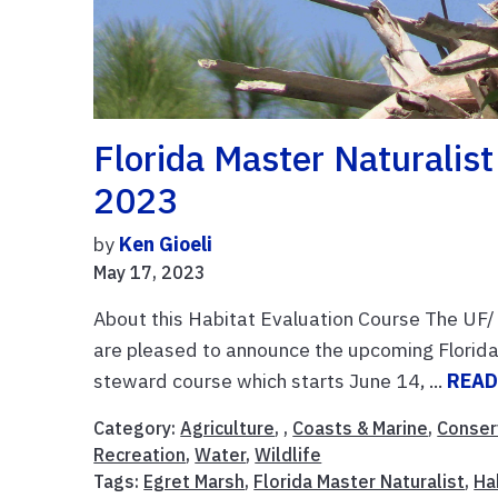
Florida Master Naturalis
2023
by
Ken Gioeli
May 17, 2023
About this Habitat Evaluation Course The UF/ I
are pleased to announce the upcoming Florida
steward course which starts June 14, ...
READ
Category:
Agriculture
, ,
Coasts & Marine
,
Conser
Recreation
,
Water
,
Wildlife
Tags:
Egret Marsh
,
Florida Master Naturalist
,
Ha