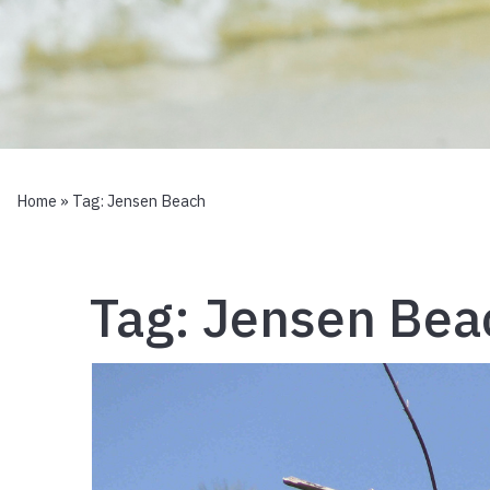
Home
» Tag:
Jensen Beach
Tag:
Jensen Bea