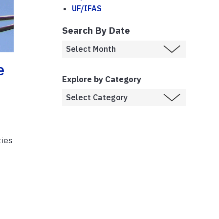
UF/IFAS
Search By Date
e
Explore by Category
ties