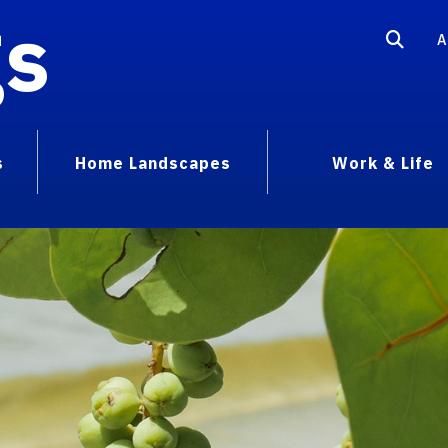
gs
A
s
Home Landscapes
Work & Life