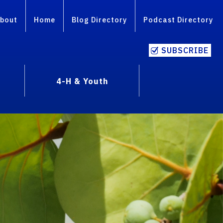
bout
Home
Blog Directory
Podcast Directory
SUBSCRIBE
4-H & Youth