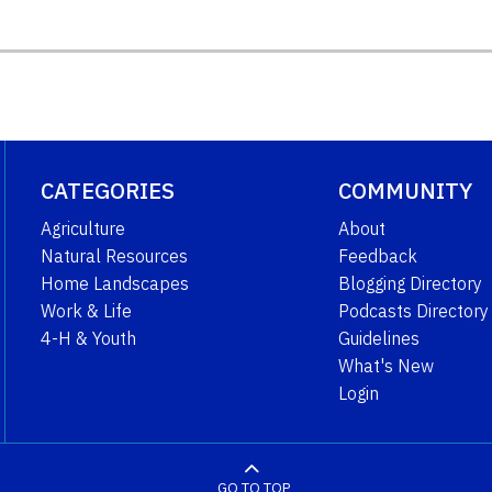
CATEGORIES
COMMUNITY
Agriculture
About
Natural Resources
Feedback
Home Landscapes
Blogging Directory
Work & Life
Podcasts Directory
4-H & Youth
Guidelines
What's New
Login
GO TO TOP