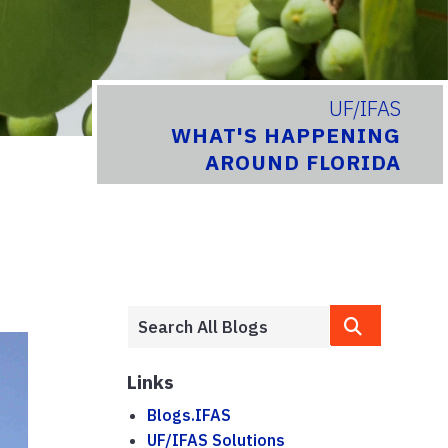
UF/IFAS
WHAT'S HAPPENING
AROUND FLORIDA
Links
Blogs.IFAS
UF/IFAS Solutions