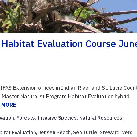
t Habitat Evaluation Course Jun
FAS Extension offices in Indian River and St. Lucie Coun
 Master Naturalist Program Habitat Evaluation hybrid
 MORE
vation
,
Forests
,
Invasive Species
,
Natural Resources
,
bitat Evaluation
,
Jensen Beach
,
Sea Turtle
,
Steward
,
Vero