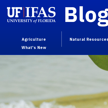
Blo
Agriculture
Natural Resource
What's New