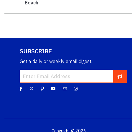
Beach
SUBSCRIBE
Get a daily or weekly email digest.
Copyright © 2026