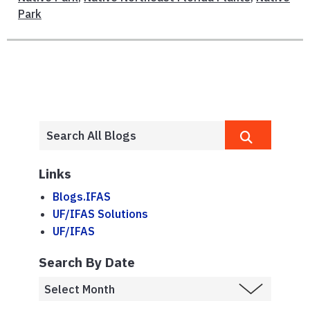
Park
Links
Blogs.IFAS
UF/IFAS Solutions
UF/IFAS
Search By Date