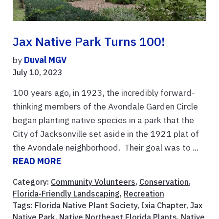
Jax Native Park Turns 100!
by
Duval MGV
July 10, 2023
100 years ago, in 1923, the incredibly forward-
thinking members of the Avondale Garden Circle
began planting native species in a park that the
City of Jacksonville set aside in the 1921 plat of
the Avondale neighborhood. Their goal was to ...
READ MORE
Category:
Community Volunteers
,
Conservation
,
Florida-Friendly Landscaping
,
Recreation
Tags:
Florida Native Plant Society
,
Ixia Chapter
,
Jax
Native Park
,
Native Northeast Florida Plants
,
Native