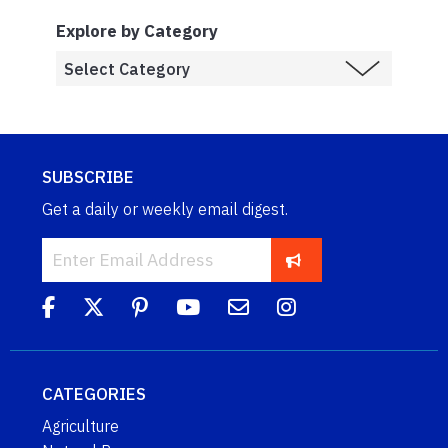
Explore by Category
SUBSCRIBE
Get a daily or weekly email digest.
CATEGORIES
Agriculture