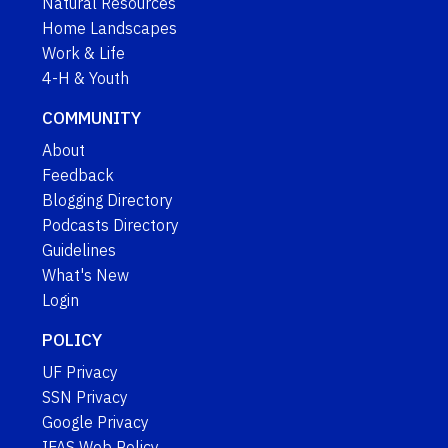
Natural Resources
Home Landscapes
Work & Life
4-H & Youth
COMMUNITY
About
Feedback
Blogging Directory
Podcasts Directory
Guidelines
What's New
Login
POLICY
UF Privacy
SSN Privacy
Google Privacy
IFAS Web Policy