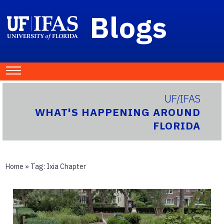
Blogs
UF/IFAS
WHAT'S HAPPENING AROUND
FLORIDA
Home
» Tag:
Ixia Chapter