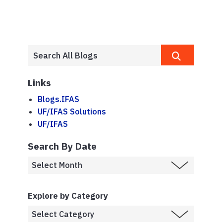
Links
Blogs.IFAS
UF/IFAS Solutions
UF/IFAS
Search By Date
Explore by Category