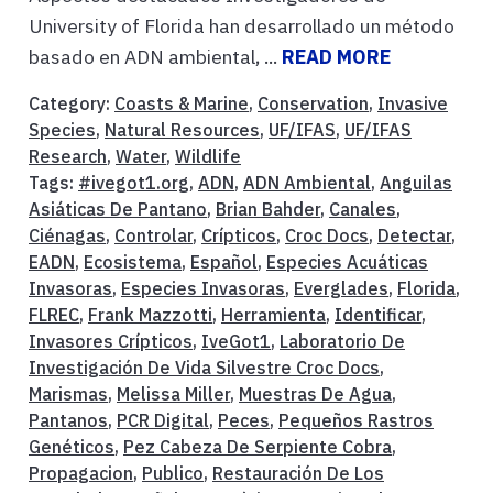
University of Florida han desarrollado un método
basado en ADN ambiental, ...
READ MORE
Category:
Coasts & Marine
,
Conservation
,
Invasive
Species
,
Natural Resources
,
UF/IFAS
,
UF/IFAS
Research
,
Water
,
Wildlife
Tags:
#ivegot1.org
,
ADN
,
ADN Ambiental
,
Anguilas
Asiáticas De Pantano
,
Brian Bahder
,
Canales
,
Ciénagas
,
Controlar
,
Crípticos
,
Croc Docs
,
Detectar
,
EADN
,
Ecosistema
,
Español
,
Especies Acuáticas
Invasoras
,
Especies Invasoras
,
Everglades
,
Florida
,
FLREC
,
Frank Mazzotti
,
Herramienta
,
Identificar
,
Invasores Crípticos
,
IveGot1
,
Laboratorio De
Investigación De Vida Silvestre Croc Docs
,
Marismas
,
Melissa Miller
,
Muestras De Agua
,
Pantanos
,
PCR Digital
,
Peces
,
Pequeños Rastros
Genéticos
,
Pez Cabeza De Serpiente Cobra
,
Propagacion
,
Publico
,
Restauración De Los