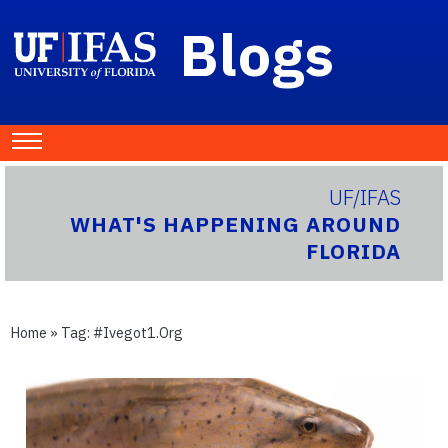
Blogs
UF/IFAS
WHAT'S HAPPENING AROUND
FLORIDA
Home
» Tag:
#ivegot1.org