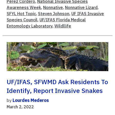
Pérez Cordero
,
National Invasive Species
Awareness Week
,
Nonnative
,
Nonnative Lizard
,
SFYL Hot Topic
,
Steven Johnson
,
UF IFAS Invasive
Species Council
,
UF/IFAS Florida Medical
Entomology Laboratory
,
Wildllife
UF/IFAS, SFWMD Ask Residents To
Identify, Report Invasive Snakes
by
Lourdes Mederos
March 2, 2022