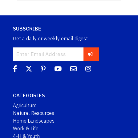
SUBSCRIBE
Get a daily or weekly email digest.
CATEGORIES
Agriculture
Natural Resources
Home Landscapes
Work & Life
4-H & Youth