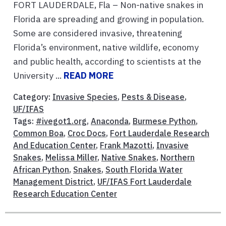
FORT LAUDERDALE, Fla – Non-native snakes in
Florida are spreading and growing in population.
Some are considered invasive, threatening
Florida’s environment, native wildlife, economy
and public health, according to scientists at the
University ...
READ MORE
Category:
Invasive Species
,
Pests & Disease
,
UF/IFAS
Tags:
#ivegot1.org
,
Anaconda
,
Burmese Python
,
Common Boa
,
Croc Docs
,
Fort Lauderdale Research
And Education Center
,
Frank Mazotti
,
Invasive
Snakes
,
Melissa Miller
,
Native Snakes
,
Northern
African Python
,
Snakes
,
South Florida Water
Management District
,
UF/IFAS Fort Lauderdale
Research Education Center