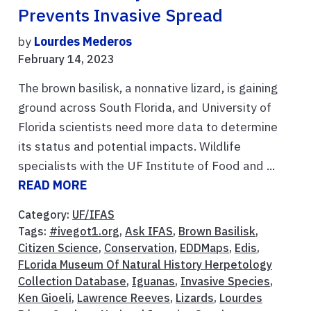
Prevents Invasive Spread
by
Lourdes Mederos
February 14, 2023
The brown basilisk, a nonnative lizard, is gaining
ground across South Florida, and University of
Florida scientists need more data to determine
its status and potential impacts. Wildlife
specialists with the UF Institute of Food and ...
READ MORE
Category:
UF/IFAS
Tags:
#ivegot1.org
,
Ask IFAS
,
Brown Basilisk
,
Citizen Science
,
Conservation
,
EDDMaps
,
Edis
,
FLorida Museum Of Natural History Herpetology
Collection Database
,
Iguanas
,
Invasive Species
,
Ken Gioeli
,
Lawrence Reeves
,
Lizards
,
Lourdes