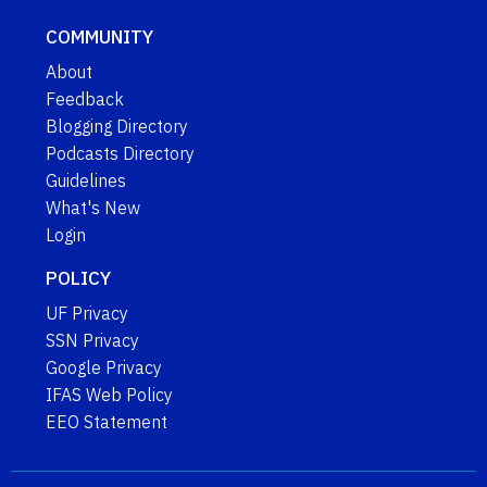
COMMUNITY
About
Feedback
Blogging Directory
Podcasts Directory
Guidelines
What's New
Login
POLICY
UF Privacy
SSN Privacy
Google Privacy
IFAS Web Policy
EEO Statement