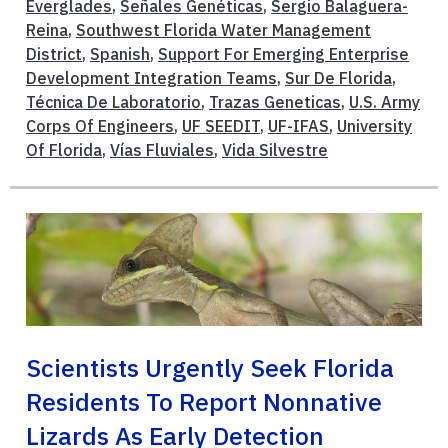
Everglades
,
Señales Genéticas
,
Sergio Balaguera-
Reina
,
Southwest Florida Water Management
District
,
Spanish
,
Support For Emerging Enterprise
Development Integration Teams
,
Sur De Florida
,
Técnica De Laboratorio
,
Trazas Geneticas
,
U.S. Army
Corps Of Engineers
,
UF SEEDIT
,
UF-IFAS
,
University
Of Florida
,
Vías Fluviales
,
Vida Silvestre
Scientists Urgently Seek Florida
Residents To Report Nonnative
Lizards As Early Detection