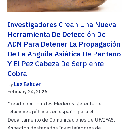
Investigadores Crean Una Nueva
Herramienta De Detección De
ADN Para Detener La Propagación
De La Anguila Asiática De Pantano
Y El Pez Cabeza De Serpiente
Cobra
by
Luz Bahder
February 24, 2026
Creado por Lourdes Mederos, gerente de
relaciones públicas en español para el
Departamento de Comunicaciones de UF/IFAS.
Aspectos destacados Investigadores de