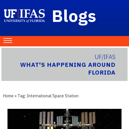
Blogs
UF/IFAS
WHAT'S HAPPENING AROUND
FLORIDA
Home
» Tag:
International Space Station