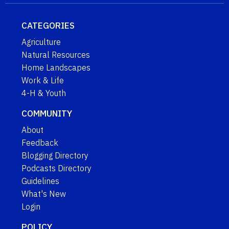
CATEGORIES
Agriculture
Natural Resources
Home Landscapes
Work & Life
4-H & Youth
COMMUNITY
About
Feedback
Blogging Directory
Podcasts Directory
Guidelines
What's New
Login
POLICY