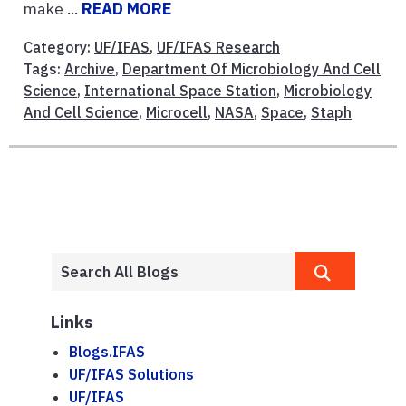
make ...
READ MORE
Category:
UF/IFAS
,
UF/IFAS Research
Tags:
Archive
,
Department Of Microbiology And Cell
Science
,
International Space Station
,
Microbiology
And Cell Science
,
Microcell
,
NASA
,
Space
,
Staph
Links
Blogs.IFAS
UF/IFAS Solutions
UF/IFAS