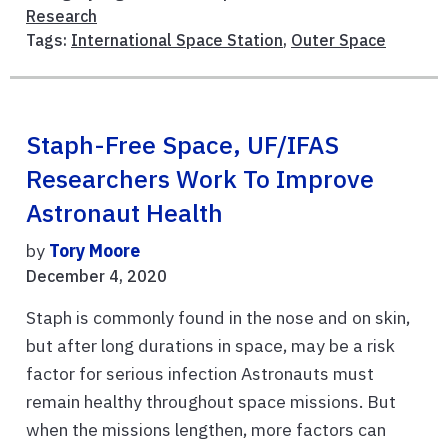
Research
Tags:
International Space Station
,
Outer Space
Staph-Free Space, UF/IFAS
Researchers Work To Improve
Astronaut Health
by
Tory Moore
December 4, 2020
Staph is commonly found in the nose and on skin,
but after long durations in space, may be a risk
factor for serious infection Astronauts must
remain healthy throughout space missions. But
when the missions lengthen, more factors can