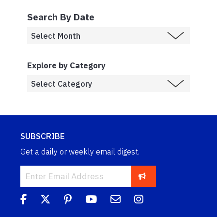
Search By Date
Explore by Category
SUBSCRIBE
Get a daily or weekly email digest.