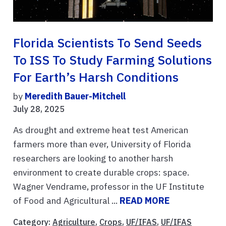
Florida Scientists To Send Seeds
To ISS To Study Farming Solutions
For Earth’s Harsh Conditions
by
Meredith Bauer-Mitchell
July 28, 2025
As drought and extreme heat test American
farmers more than ever, University of Florida
researchers are looking to another harsh
environment to create durable crops: space.
Wagner Vendrame, professor in the UF Institute
of Food and Agricultural ...
READ MORE
Category:
Agriculture
,
Crops
,
UF/IFAS
,
UF/IFAS