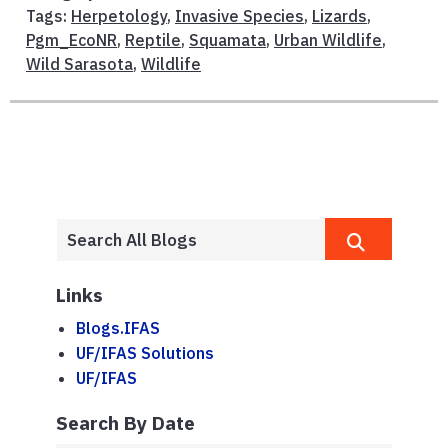
Tags:
Herpetology
,
Invasive Species
,
Lizards
,
Pgm_EcoNR
,
Reptile
,
Squamata
,
Urban Wildlife
,
Wild Sarasota
,
Wildlife
Links
Blogs.IFAS
UF/IFAS Solutions
UF/IFAS
Search By Date