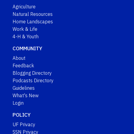
Agriculture
Natural Resources
Home Landscapes
Work & Life
4-H & Youth
COMMUNITY
About
Feedback
Blogging Directory
Podcasts Directory
Guidelines
What's New
Login
POLICY
UF Privacy
SSN Privacy