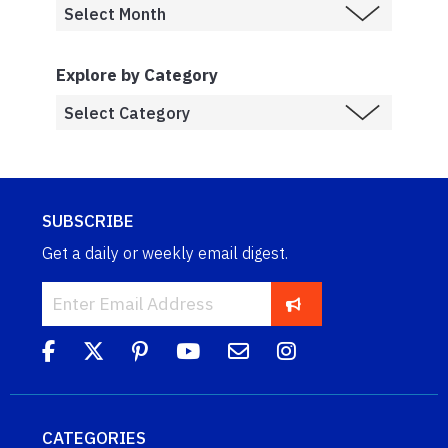
Explore by Category
SUBSCRIBE
Get a daily or weekly email digest.
CATEGORIES