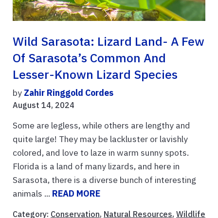
Wild Sarasota: Lizard Land- A Few
Of Sarasota’s Common And
Lesser-Known Lizard Species
by
Zahir Ringgold Cordes
August 14, 2024
Some are legless, while others are lengthy and
quite large! They may be lackluster or lavishly
colored, and love to laze in warm sunny spots.
Florida is a land of many lizards, and here in
Sarasota, there is a diverse bunch of interesting
animals ...
READ MORE
Category:
Conservation
,
Natural Resources
,
Wildlife