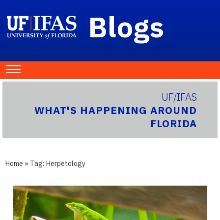
Blogs
UF/IFAS
WHAT'S HAPPENING AROUND
FLORIDA
Home
» Tag:
Herpetology