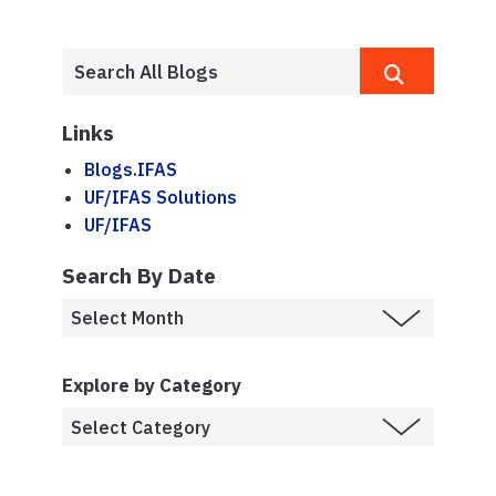
Links
Blogs.IFAS
UF/IFAS Solutions
UF/IFAS
Search By Date
Explore by Category