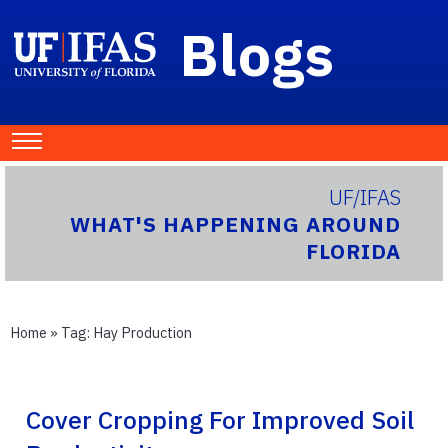
Blogs
UF/IFAS
WHAT'S HAPPENING AROUND
FLORIDA
Home
» Tag:
Hay Production
Cover Cropping For Improved Soil