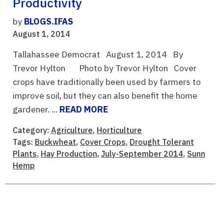
Productivity
by
BLOGS.IFAS
August 1, 2014
Tallahassee Democrat August 1, 2014 By
Trevor Hylton Photo by Trevor Hylton Cover
crops have traditionally been used by farmers to
improve soil, but they can also benefit the home
gardener. ...
READ MORE
Category:
Agriculture
,
Horticulture
Tags:
Buckwheat
,
Cover Crops
,
Drought Tolerant
Plants
,
Hay Production
,
July-September 2014
,
Sunn
Hemp