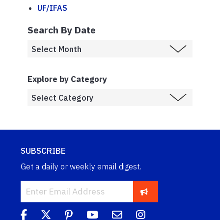
UF/IFAS
Search By Date
Explore by Category
SUBSCRIBE
Get a daily or weekly email digest.