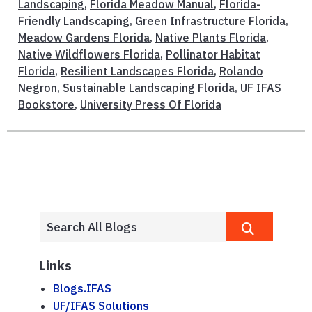
Landscaping
,
Florida Meadow Manual
,
Florida-
Friendly Landscaping
,
Green Infrastructure Florida
,
Meadow Gardens Florida
,
Native Plants Florida
,
Native Wildflowers Florida
,
Pollinator Habitat
Florida
,
Resilient Landscapes Florida
,
Rolando
Negron
,
Sustainable Landscaping Florida
,
UF IFAS
Bookstore
,
University Press Of Florida
Links
Blogs.IFAS
UF/IFAS Solutions