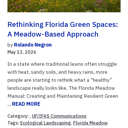
Rethinking Florida Green Spaces:
A Meadow-Based Approach
by
Rolando Negron
May 13, 2026
In a state where traditional lawns often struggle
with heat, sandy soils, and heavy rains, more
people are starting to rethink what a “healthy”
landscape really looks like. The Florida Meadow
Manual: Creating and Maintaining Resilient Green
...
READ MORE
Category: ,
UF/IFAS Communications
Tags:
Ecological Landscaping
,
Florida Meadow