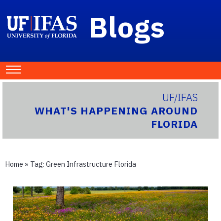
Blogs
UF/IFAS
WHAT'S HAPPENING AROUND
FLORIDA
Home
» Tag:
Green Infrastructure Florida