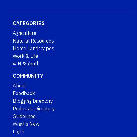
CATEGORIES
Agriculture
Natural Resources
Home Landscapes
Work & Life
4-H & Youth
COMMUNITY
About
Feedback
Blogging Directory
Podcasts Directory
Guidelines
What's New
Login