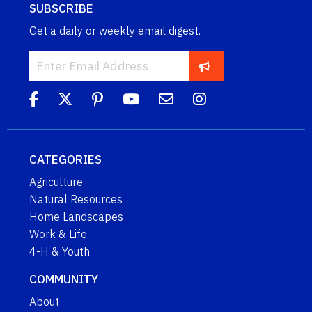
SUBSCRIBE
Get a daily or weekly email digest.
CATEGORIES
Agriculture
Natural Resources
Home Landscapes
Work & Life
4-H & Youth
COMMUNITY
About