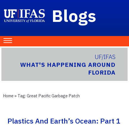
Blogs
UF/IFAS
WHAT'S HAPPENING AROUND
FLORIDA
Home
» Tag:
Great Pacific Garbage Patch
Plastics And Earth’s Ocean: Part 1