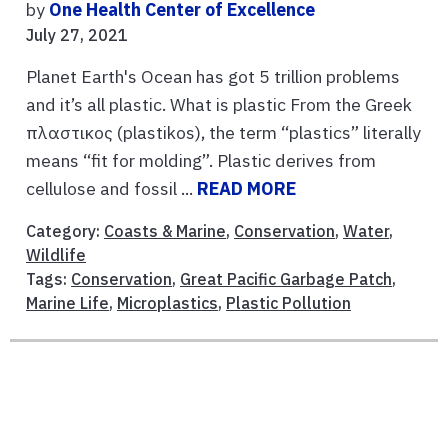
by
One Health Center of Excellence
July 27, 2021
Planet Earth's Ocean has got 5 trillion problems
and it’s all plastic. What is plastic From the Greek
πλαστικος (plastikos), the term “plastics” literally
means “fit for molding”. Plastic derives from
cellulose and fossil ...
READ MORE
Category:
Coasts & Marine
,
Conservation
,
Water
,
Wildlife
Tags:
Conservation
,
Great Pacific Garbage Patch
,
Marine Life
,
Microplastics
,
Plastic Pollution