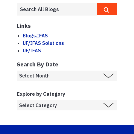
Links
Blogs.IFAS
UF/IFAS Solutions
UF/IFAS
Search By Date
Explore by Category