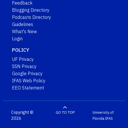
Feedback
Blogging Directory
Podcasts Directory
Guidelines
What's New
Login
POLICY
UF Privacy
SSN Privacy
Google Privacy
IFAS Web Policy
EEO Statement
Copyright ©
GO TO TOP
University of
2026
Florida
IFAS