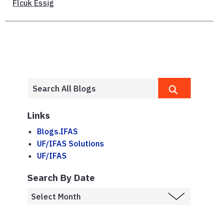
Flcuk Essig
Links
Blogs.IFAS
UF/IFAS Solutions
UF/IFAS
Search By Date