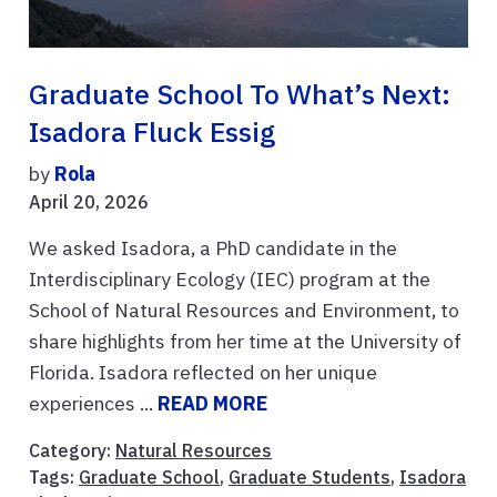
Graduate School To What’s Next:
Isadora Fluck Essig
by
Rola
April 20, 2026
We asked Isadora, a PhD candidate in the
Interdisciplinary Ecology (IEC) program at the
School of Natural Resources and Environment, to
share highlights from her time at the University of
Florida. Isadora reflected on her unique
experiences ...
READ MORE
Category:
Natural Resources
Tags:
Graduate School
,
Graduate Students
,
Isadora