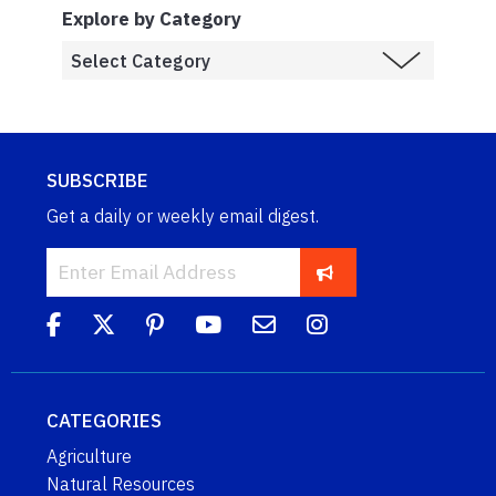
Explore by Category
SUBSCRIBE
Get a daily or weekly email digest.
CATEGORIES
Agriculture
Natural Resources