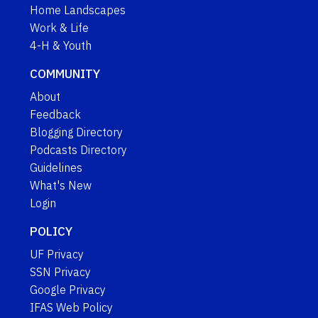
Home Landscapes
Work & Life
4-H & Youth
COMMUNITY
About
Feedback
Blogging Directory
Podcasts Directory
Guidelines
What's New
Login
POLICY
UF Privacy
SSN Privacy
Google Privacy
IFAS Web Policy