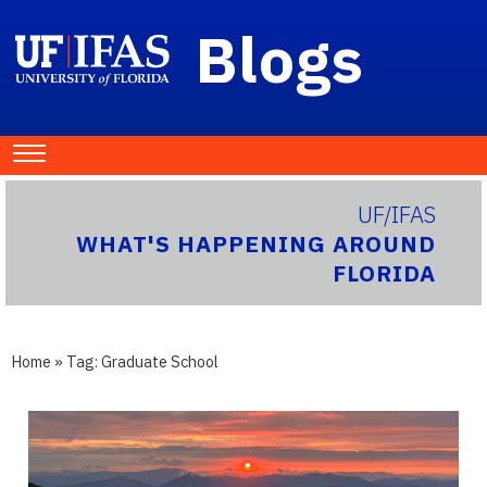
Blogs
UF/IFAS
WHAT'S HAPPENING AROUND
FLORIDA
Home
» Tag:
Graduate School