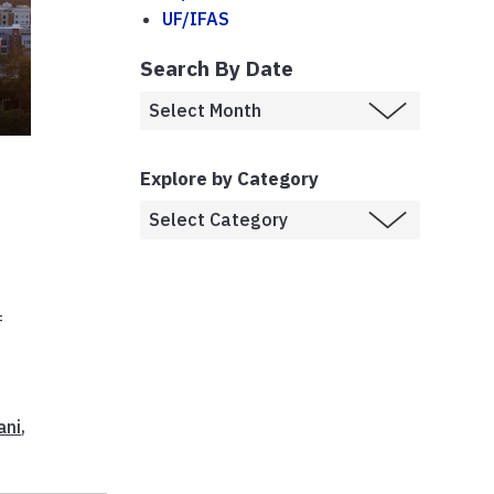
UF/IFAS
Search By Date
t
Explore by Category
f
ani
,