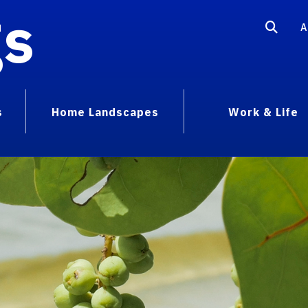
gs
A
s
Home Landscapes
Work & Life