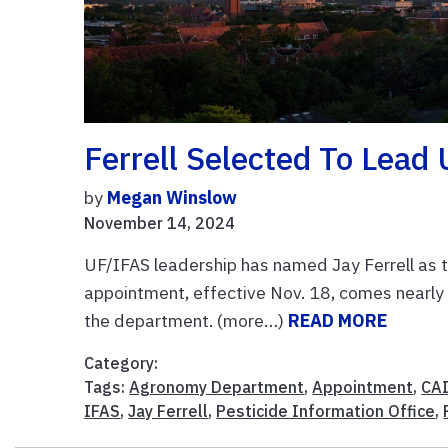
Ferrell Selected To Lea
by
Megan Winslow
November 14, 2024
UF/IFAS leadership has named Jay Ferrell as t
appointment, effective Nov. 18, comes nearly 
the department. (more…)
READ MORE
Category:
Tags:
Agronomy Department
,
Appointment
,
CA
IFAS
,
Jay Ferrell
,
Pesticide Information Office
,