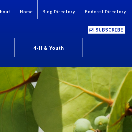
bout
Home
Blog Directory
Podcast Directory
SUBSCRIBE
4-H & Youth