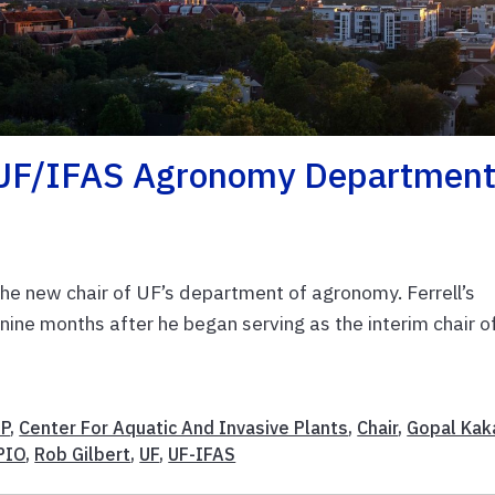
d UF/IFAS Agronomy Departmen
he new chair of UF’s department of agronomy. Ferrell’s
nine months after he began serving as the interim chair o
IP
,
Center For Aquatic And Invasive Plants
,
Chair
,
Gopal Kak
PIO
,
Rob Gilbert
,
UF
,
UF-IFAS