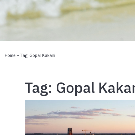
Home
» Tag:
Gopal Kakani
Tag:
Gopal Kaka