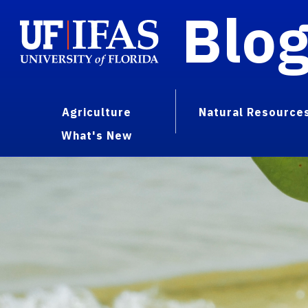
Blo
Agriculture
Natural Resource
What's New