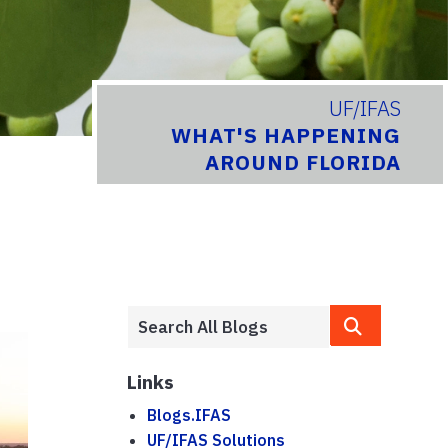
UF/IFAS
WHAT'S HAPPENING
AROUND FLORIDA
Links
Blogs.IFAS
UF/IFAS Solutions