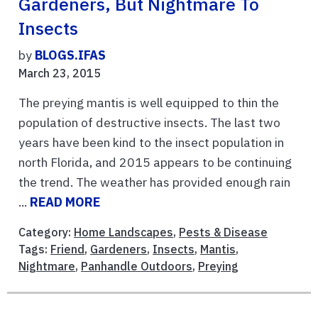
Gardeners, But Nightmare To
Insects
by
BLOGS.IFAS
March 23, 2015
The preying mantis is well equipped to thin the
population of destructive insects. The last two
years have been kind to the insect population in
north Florida, and 2015 appears to be continuing
the trend. The weather has provided enough rain
...
READ MORE
Category:
Home Landscapes
,
Pests & Disease
Tags:
Friend
,
Gardeners
,
Insects
,
Mantis
,
Nightmare
,
Panhandle Outdoors
,
Preying