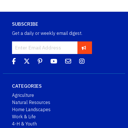
SUBSCRIBE
Get a daily or weekly email digest.
CATEGORIES
Agriculture
Natural Resources
Home Landscapes
Work & Life
4-H & Youth