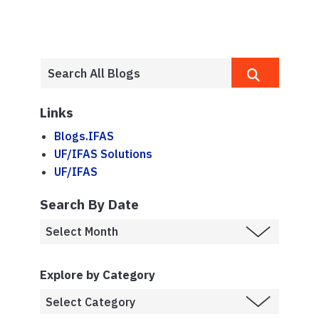
Links
Blogs.IFAS
UF/IFAS Solutions
UF/IFAS
Search By Date
Explore by Category