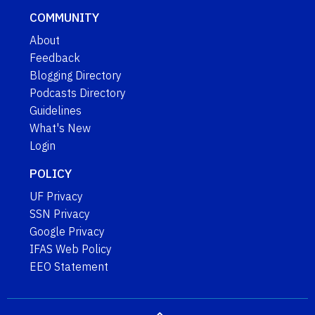
COMMUNITY
About
Feedback
Blogging Directory
Podcasts Directory
Guidelines
What's New
Login
POLICY
UF Privacy
SSN Privacy
Google Privacy
IFAS Web Policy
EEO Statement