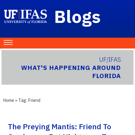
Blogs
UF/IFAS
WHAT'S HAPPENING AROUND
FLORIDA
Home
» Tag:
Friend
The Preying Mantis: Friend To